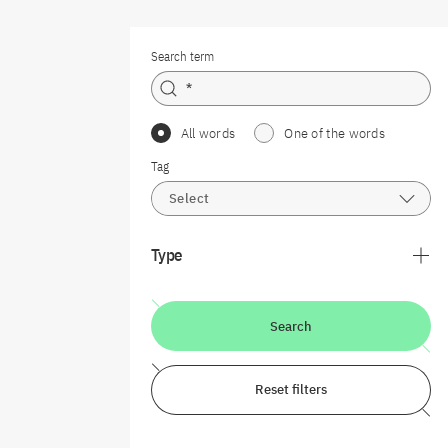
Search term
All words
One of the words
Tag
Select
Type
Search
Reset filters