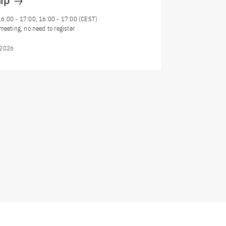
hip
16:00
-
17:00
, 16:00 - 17:00 (CEST)
meeting, no need to register
/2026