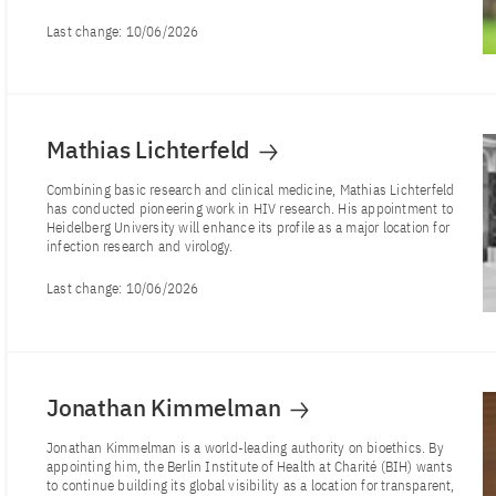
Last change:
10/06/2026
Mathias Lichterfeld
Combining basic research and clinical medicine, Mathias Lichterfeld
has conducted pioneering work in HIV research. His appointment to
Heidelberg University will enhance its profile as a major location for
infection research and virology.
Last change:
10/06/2026
Jonathan Kimmelman
Jonathan Kimmelman is a world-leading authority on bioethics. By
appointing him, the Berlin Institute of Health at Charité (BIH) wants
to continue building its global visibility as a location for transparent,