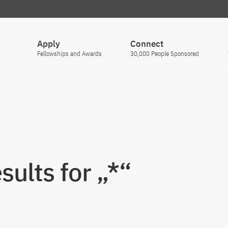
Apply
Connect
Fellowships and Awards
30,000 People Sponsored
sults for „*“