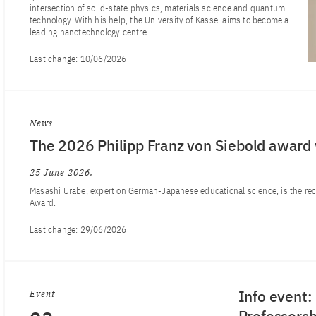
intersection of solid-state physics, materials science and quantum
technology. With his help, the University of Kassel aims to become a
leading nanotechnology centre.
Last change:
10/06/2026
News
The 2026 Philipp Franz von Siebold award
25 June 2026
Masashi Urabe, expert on German-Japanese educational science, is the recip
Award.
Last change:
29/06/2026
Info event
Event