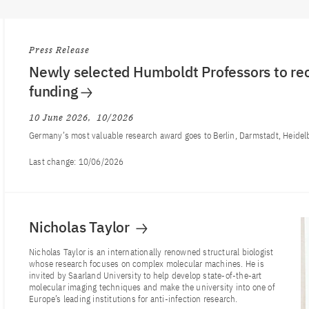
Press Release
Newly selected Humboldt Professors to rec
funding
10 June 2026
10/2026
Germany’s most valuable research award goes to Berlin, Darmstadt, Heidel
Last change:
10/06/2026
Nicholas Taylor
Nicholas Taylor is an internationally renowned structural biologist
whose research focuses on complex molecular machines. He is
invited by Saarland University to help develop state-of-the-art
molecular imaging techniques and make the university into one of
Europe’s leading institutions for anti-infection research.