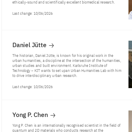
ethically-sound and scientifically excellent biomedical research.
Last change:
10/06/2026
Daniel Jütte
The historian, Daniel Jütte, is known for his original work in the
urban humanities, a discipline at the intersection of the humanities,
urban studies and built environment. Karlsruhe Institute of
Technology – KIT wants to set upan Urban Humanities Lab with him
to drive interdisciplinary urban research.
Last change:
10/06/2026
Yong P. Chen
Yong P. Chen is an internationally recognised scientist in the field of
quantum and 2D materials who conducts research at the