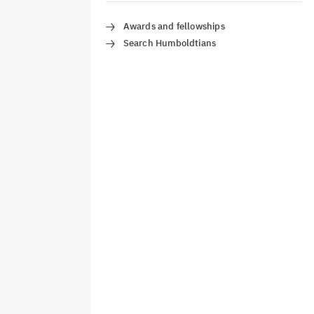
Awards and fellowships
Search Humboldtians