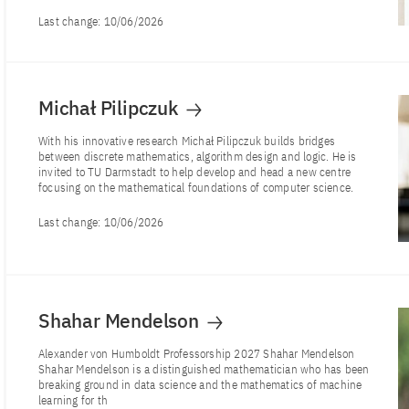
Last change:
10/06/2026
Michał Pilipczuk
With his innovative research Michał Pilipczuk builds bridges
between discrete mathematics, algorithm design and logic. He is
invited to TU Darmstadt to help develop and head a new centre
focusing on the mathematical foundations of computer science.
Last change:
10/06/2026
Shahar Mendelson
Alexander von Humboldt Professorship 2027 Shahar Mendelson
Shahar Mendelson is a distinguished mathematician who has been
breaking ground in data science and the mathematics of machine
learning for th