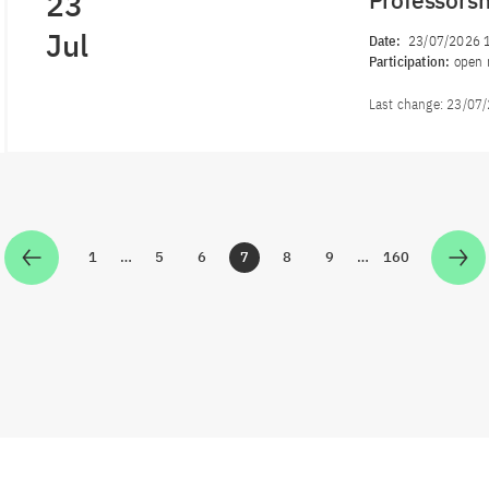
23
Professors
Jul
Date:
23/07/2026 
Participation:
open 
Last change:
23/07
1
…
5
6
7
8
9
…
160
Zur Seite
Zur Seite
Zur Seite
Zur Seite
Zur Seite
Zur Seite
Zur Seite