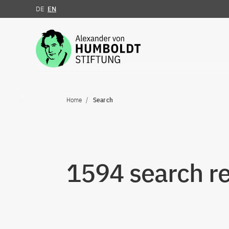
DE
EN
Jump to the content
Home
Search
1594 search re