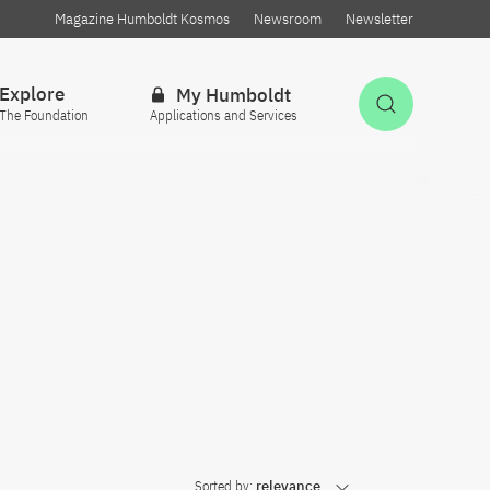
Magazine Humboldt Kosmos
Newsroom
Newsletter
Explore
My Humboldt
Open Sea
The Foundation
Applications and Services
Sorted by:
relevance