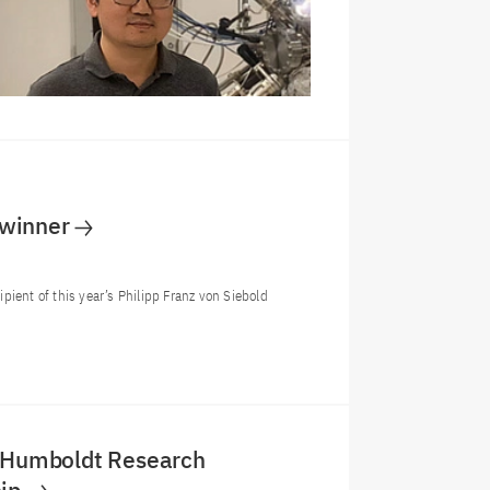
 winner
ient of this year’s Philipp Franz von Siebold
: Humboldt Research