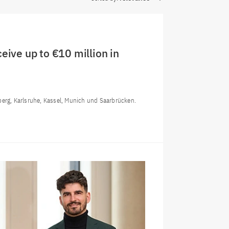
eive up to €10 million in
berg, Karlsruhe, Kassel, Munich und Saarbrücken.