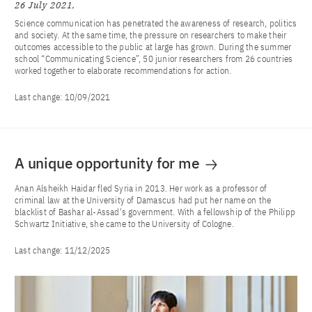
26 July 2021
Science communication has penetrated the awareness of research, politics
and society. At the same time, the pressure on researchers to make their
outcomes accessible to the public at large has grown. During the summer
school “Communicating Science”, 50 junior researchers from 26 countries
worked together to elaborate recommendations for action.
Last change:
10/09/2021
A unique opportunity for me
Anan Alsheikh Haidar fled Syria in 2013. Her work as a professor of
criminal law at the University of Damascus had put her name on the
blacklist of Bashar al-Assad's government. With a fellowship of the Philipp
Schwartz Initiative, she came to the University of Cologne.
Last change:
11/12/2025