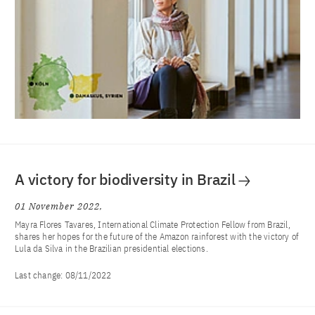
A victory for biodiversity in Brazil
01 November 2022
Mayra Flores Tavares, International Climate Protection Fellow from Brazil,
shares her hopes for the future of the Amazon rainforest with the victory of
Lula da Silva in the Brazilian presidential elections.
Last change:
08/11/2022