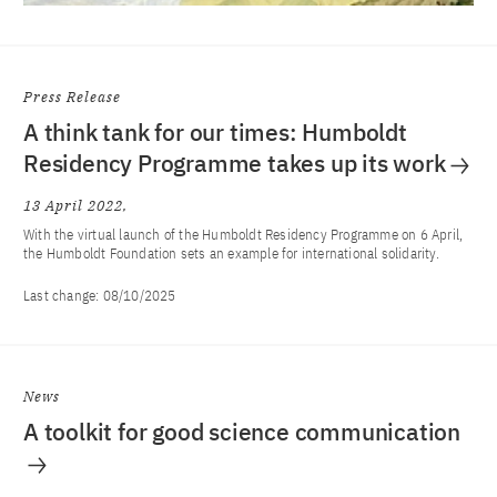
Press Release
A think tank for our times: Humboldt
Residency Programme takes up its work
13 April 2022
With the virtual launch of the Humboldt Residency Programme on 6 April,
the Humboldt Foundation sets an example for international solidarity.
Last change:
08/10/2025
News
A toolkit for good science communication