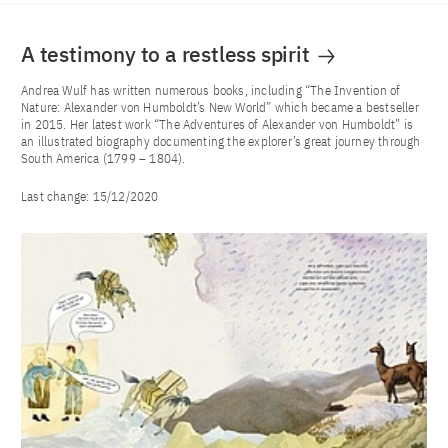
A testimony to a restless spirit
Andrea Wulf has written numerous books, including “The Invention of
Nature: Alexander von Humboldt’s New World” which became a bestseller
in 2015. Her latest work “The Adventures of Alexander von Humboldt” is
an illustrated biography documenting the explorer’s great journey through
South America (1799 – 1804).
Last change:
15/12/2020