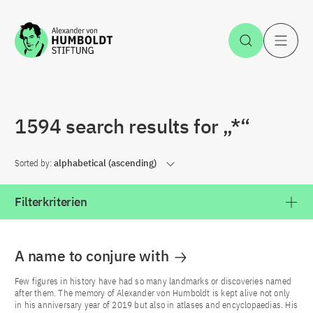
Jump to the content
Open Sea
O
1594 search results for „*“
Sorted by:
alphabetical (ascending)
Filterkriterien
A name to conjure with
Few figures in history have had so many landmarks or discoveries named
after them. The memory of Alexander von Humboldt is kept alive not only
in his anniversary year of 2019 but also in atlases and encyclopaedias. His