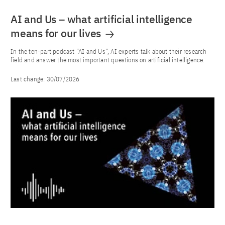
AI and Us – what artificial intelligence
means for our lives
In the ten-part podcast “AI and Us”, AI experts talk about their research
field and answer the most important questions on artificial intelligence.
Last change:
30/07/2026