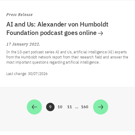
Press Release
AI and Us: Alexander von Humboldt
Foundation podcast goes online
17 January 2022
In the 10-part podcast series AI and Us, artificial intelligence (AI) experts
from the Humboldt network report from their research field and answer the
most important questions regarding artificial intelligence.
Last change:
30/07/2026
9
10
11
…
160
Zur Seite
Zur Seite
Zur Seite
Zur Seite