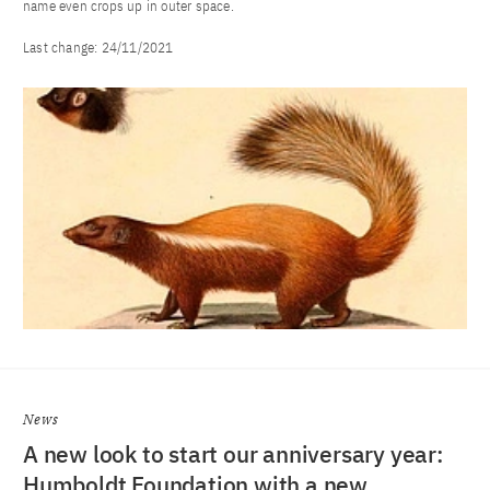
name even crops up in outer space.
Last change:
24/11/2021
News
A new look to start our anniversary year:
Humboldt Foundation with a new