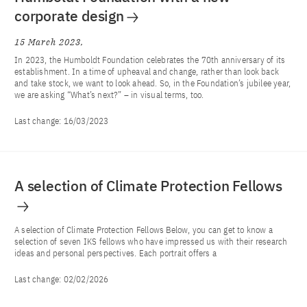
corporate design
15 March 2023
In 2023, the Humboldt Foundation celebrates the 70th anniversary of its
establishment. In a time of upheaval and change, rather than look back
and take stock, we want to look ahead. So, in the Foundation’s jubilee year,
we are asking “What’s next?” – in visual terms, too.
Last change:
16/03/2023
A selection of Climate Protection Fellows
A selection of Climate Protection Fellows Below, you can get to know a
selection of seven IKS fellows who have impressed us with their research
ideas and personal perspectives. Each portrait offers a
Last change:
02/02/2026