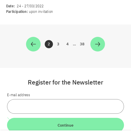
Date:
24
-
27/03/2022
Participation:
upon invitation
2
3
4
…
38
Zur Seite
Zur Seite
Zur Seite
Zur Seite
Register for the Newsletter
E-mail address
Continue