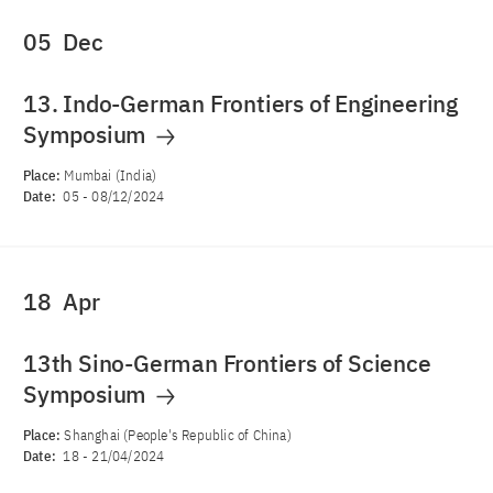
05
Dec
13. Indo-German Frontiers of Engineering
Symposium
Place:
Mumbai (India)
Date:
05
-
08/12/2024
18
Apr
13th Sino-German Frontiers of Science
Symposium
Place:
Shanghai (People's Republic of China)
Date:
18
-
21/04/2024