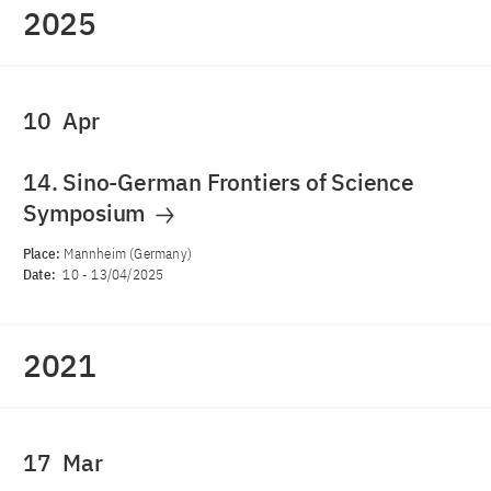
2025
10
Apr
14. Sino-German Frontiers of Science
Symposium
Place:
Mannheim (Germany)
Date:
10
-
13/04/2025
2021
17
Mar