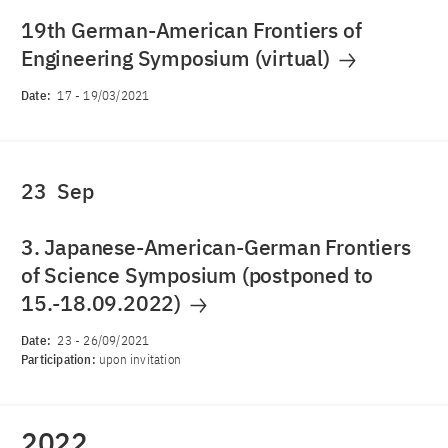
19th German-American Frontiers of
Engineering Symposium (virtual)
Date:
17
-
19/03/2021
23
Sep
3. Japanese-American-German Frontiers
of Science Symposium (postponed to
15.-18.09.2022)
Date:
23
-
26/09/2021
Participation:
upon invitation
2022