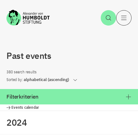
Jump to the content
Open Sea
O
Past events
380 search results
Sorted by:
alphabetical (ascending)
Filterkriterien
Events calendar
2024