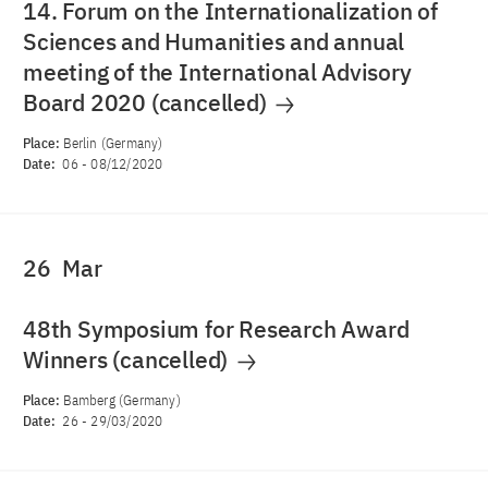
14. Forum on the Internationalization of
Sciences and Humanities and annual
meeting of the International Advisory
Board 2020 (cancelled)
Place:
Berlin (Germany)
Date:
06
-
08/12/2020
26
Mar
48th Symposium for Research Award
Winners (cancelled)
Place:
Bamberg (Germany)
Date:
26
-
29/03/2020