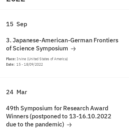
15
Sep
3. Japanese-American-German Frontiers
of Science Symposium
Place:
Irvine (United States of America)
Date:
15
-
18/09/2022
24
Mar
49th Symposium for Research Award
Winners (postponed to 13-16.10.2022
due to the pandemic)