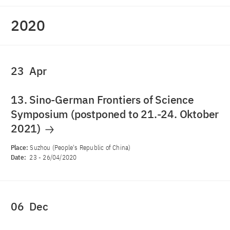
2020
23
Apr
13. Sino-German Frontiers of Science
Symposium (postponed to 21.-24. Oktober
2021)
Place:
Suzhou (People's Republic of China)
Date:
23
-
26/04/2020
06
Dec