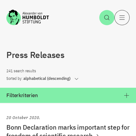
Jump to the content
Open Sea
O
Press Releases
241 search results
Sorted by:
alphabetical (descending)
Filterkriterien
20 October 2020
Bonn Declaration marks important step for
freedom of scientific research