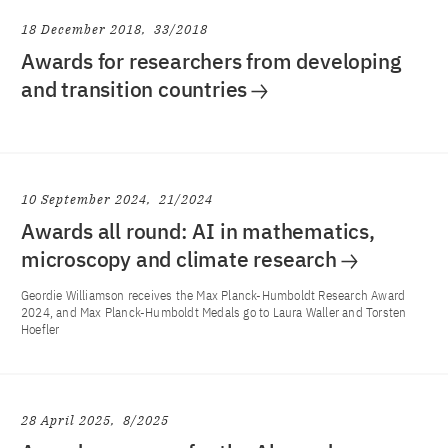
18 December 2018
33/2018
Awards for researchers from developing
and transition countries
10 September 2024
21/2024
Awards all round: AI in mathematics,
microscopy and climate research
Geordie Williamson receives the Max Planck-Humboldt Research Award
2024, and Max Planck-Humboldt Medals go to Laura Waller and Torsten
Hoefler
28 April 2025
8/2025