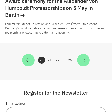
Award ceremony for the Alexander von
Humboldt Professorships on 5 May in
Berlin
Federal Minister of Education and Research Cem Özdemir to present
Germany’s most valuable international research award with which the six
recipients are relocating to a German university.
20
21
22
…
25
Zur Seite
Zur Seite
Zur Seite
Zur Seite
Register for the Newsletter
E-mail address