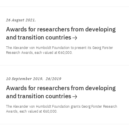
26 August 2021
Awards for researchers from developing
and transition countries
The Alexander von Humboldt Foundation to present its Georg Forster
Research Awards, each valued at €60,000.
10 September 2019
26/2019
Awards for researchers from developing
and transition countries
The Alexander von Humboldt Foundation grants Georg Forster Research
Awards, each valued at €60,000.