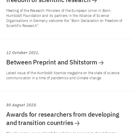
Meeting of the Research Ministers of the European Union in Bonn:
Humboldt Foundation and its partners in the Alliance of Science
Organisations in Germany welcome the "Bonn Declaration on Freedom of
Scientific Research".
12 October 2021
Between Preprint and Shitstorm
Latest issue of the Humboldt Kosmos magazine on the state of science
communication in a time of pandemics and climate change
30 August 2023
Awards for researchers from developing
and transition countries