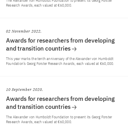
The Alexander von Humboldt Foundation to present its Georg Forster
Research Awards, each valued at €60,000.
02 November 2022
Awards for researchers from developing
and transition countries
This year marks the tenth anniversary of the Alexander von Humboldt
Foundation’s Georg Forster Research Awards, each valued at €60,000.
10 September 2020
Awards for researchers from developing
and transition countries
The Alexander von Humboldt Foundation to present its Georg Forster
Research Awards, each valued at €60,000.