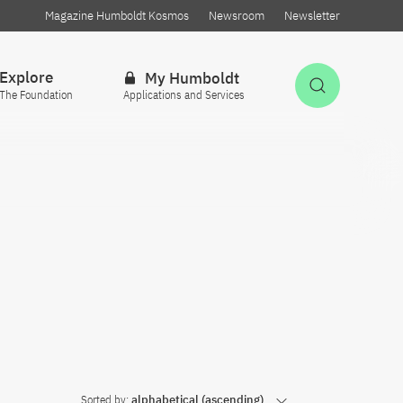
Magazine Humboldt Kosmos
Newsroom
Newsletter
Explore
My Humboldt
Open Sea
The Foundation
Applications and Services
Sorted by:
alphabetical (ascending)