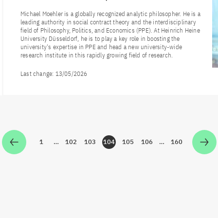
Michael Moehler is a globally recognized analytic philosopher. He is a
leading authority in social contract theory and the interdisciplinary
field of Philosophy, Politics, and Economics (PPE). At Heinrich Heine
University Düsseldorf, he is to play a key role in boosting the
university's expertise in PPE and head a new university-wide
research institute in this rapidly growing field of research.
Last change:
13/05/2026
1
…
102
103
104
105
106
…
160
Zur Seite
Zur Seite
Zur Seite
Zur Seite
Zur Seite
Zur Seite
Zur Seite