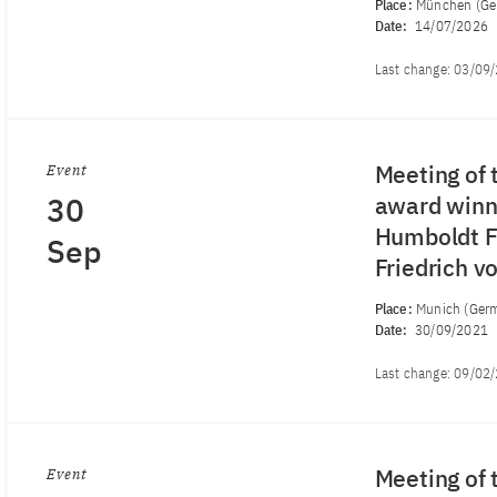
Place:
München (Ge
Date:
14/07/2026
Last change:
03/09
Meeting of 
Event
30
award winne
Humboldt Fo
Sep
Friedrich 
Place:
Munich (Ger
Date:
30/09/2021
Last change:
09/02
Meeting of 
Event