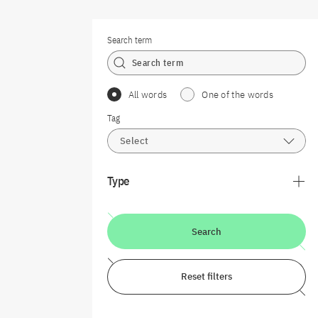
Search term
All words
One of the words
Tag
Select
Type
Search
Reset filters