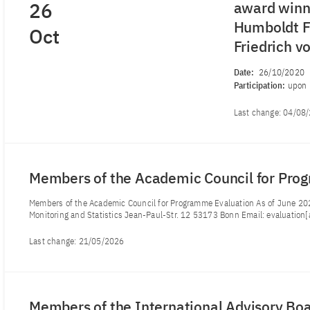
26
award winne
Humboldt Fo
Oct
Friedrich 
Date:
26/10/2020
Participation:
upon 
Last change:
04/08
Members of the Academic Council for Pro
Members of the Academic Council for Programme Evaluation As of June 202
Monitoring and Statistics Jean-Paul-Str. 12 53173 Bonn Email: evaluation[
Last change:
21/05/2026
Members of the International Advisory Bo