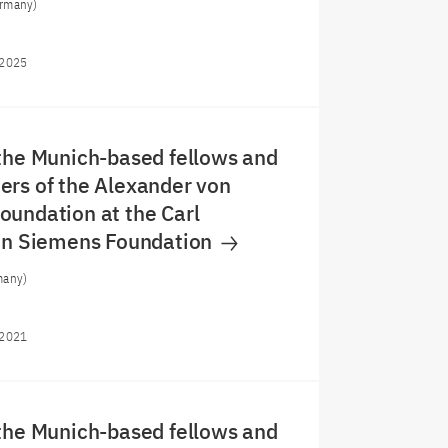
rmany)
/2025
the Munich-based fellows and
rs of the Alexander von
undation at the Carl
von Siemens Foundation
many)
/2021
the Munich-based fellows and