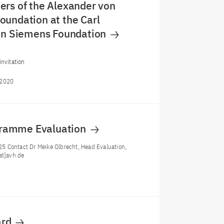
rs of the Alexander von
undation at the Carl
von Siemens Foundation
invitation
/2020
gramme Evaluation
5 Contact Dr Meike Olbrecht, Head Evaluation,
at]avh.de
ard