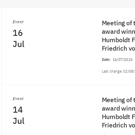
Meeting of 
Event
16
award winne
Humboldt Fo
Jul
Friedrich 
Date:
16/07/2024
Last change:
02/08
Meeting of 
Event
14
award winne
Humboldt Fo
Jul
Friedrich 