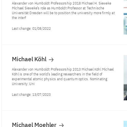
Alexander von Humboldt Professorship 2018 Michael H. Sieweke
Michael Sieweke’s role as Humboldt Professor at Technische
Universität Dresden will be to position the university more firmly at
the interf
Last change:
01/08/2022
Michael Köhl
Alexander von Humboldt Professorship 2013 Michael Köhl Michael
Köhl is one of the world’s leading researchers in the field of
experimental atomic physics and quantum optics. Nominating
University: Uni
Last change:
13/07/2023
Michael Moehler