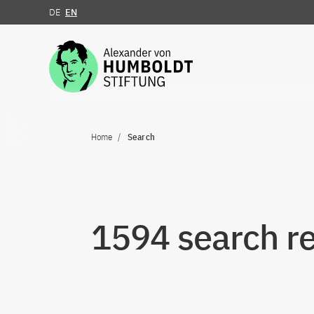
DE
EN
Jump to the content
Home
Search
1594 search re