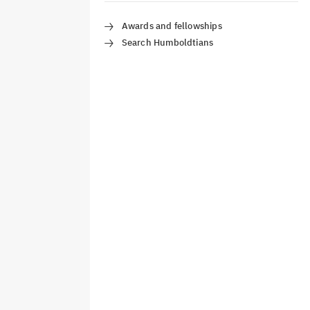
Awards and fellowships
Search Humboldtians