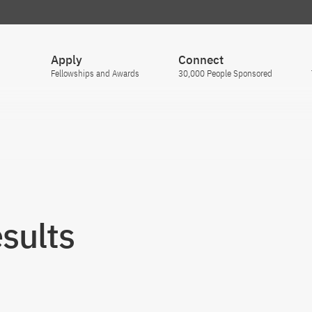
Apply
Connect
Fellowships and Awards
30,000 People Sponsored
sults