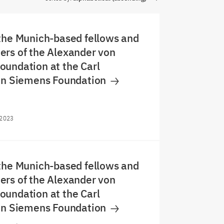
the Munich-based fellows and
rs of the Alexander von
undation at the Carl
von Siemens Foundation
/2023
the Munich-based fellows and
rs of the Alexander von
undation at the Carl
von Siemens Foundation