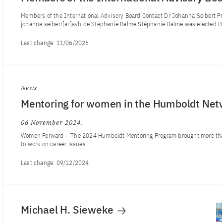
Members of the International Advisory Board Contact Dr Johanna Seibert Pr
johanna.seibert[at]avh.de Stéphanie Balme Stéphanie Balme was elected Di
Last change:
11/06/2026
News
Mentoring for women in the Humboldt Net
06 November 2024
Women Forward – The 2024 Humboldt Mentoring Program brought more th
to work on career issues.
Last change:
09/12/2024
Michael H. Sieweke