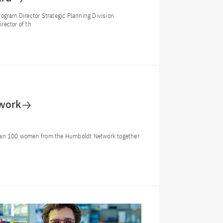
ogram Director Strategic Planning Division
rector of th
work
an 100 women from the Humboldt Network together