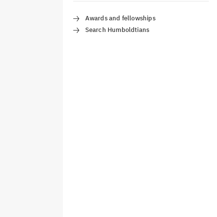
Awards and fellowships
Search Humboldtians