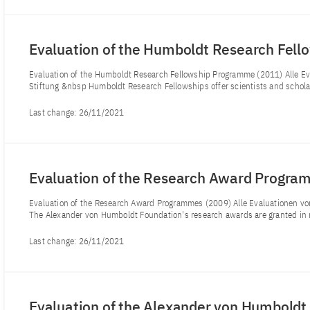
Evaluation of the Humboldt Research Fel
Evaluation of the Humboldt Research Fellowship Programme (2011) Alle 
Stiftung &nbsp Humboldt Research Fellowships offer scientists and scholar
Last change:
26/11/2021
Evaluation of the Research Award Progr
Evaluation of the Research Award Programmes (2009) Alle Evaluationen 
The Alexander von Humboldt Foundation's research awards are granted in 
Last change:
26/11/2021
Evaluation of the Alexander von Humboldt