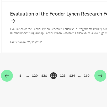
Evaluation of the Feodor Lynen Research 
Evaluation of the Feodor Lynen Research Fellowship Programme (2012) Al
Humboldt-Stiftung &nbsp Feodor Lynen Research Fellowships allow highly-
Last change:
26/11/2021
1
…
120
121
122
123
124
…
160
Zur Seite
Zur Seite
Zur Seite
Zur Seite
Zur Seite
Zur Seite
Zur Seite