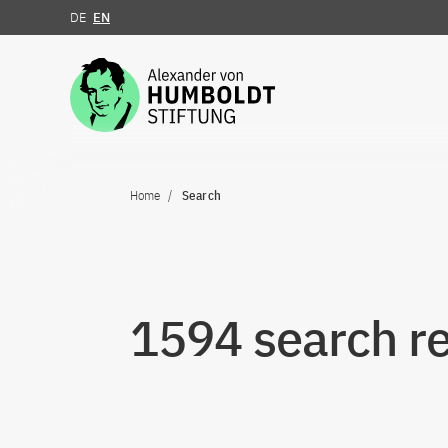
DE
EN
Jump to the content
Home
Search
1594 search re