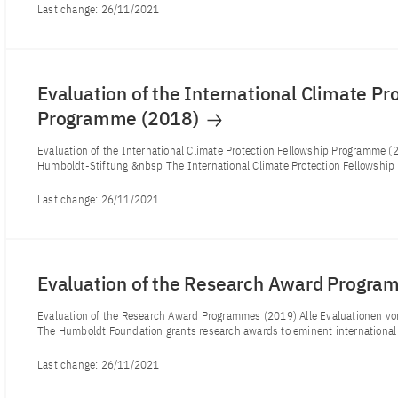
Last change:
26/11/2021
Evaluation of the International Climate Pr
Programme (2018)
Evaluation of the International Climate Protection Fellowship Programme 
Humboldt-Stiftung &nbsp The International Climate Protection Fellowship 
Last change:
26/11/2021
Evaluation of the Research Award Progr
Evaluation of the Research Award Programmes (2019) Alle Evaluationen 
The Humboldt Foundation grants research awards to eminent international 
Last change:
26/11/2021