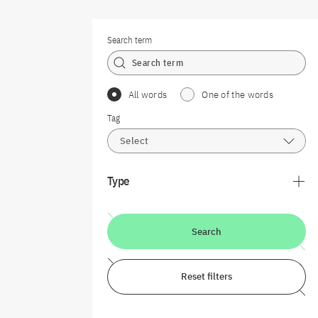
Search term
All words
One of the words
Tag
Select
Type
Search
Reset filters