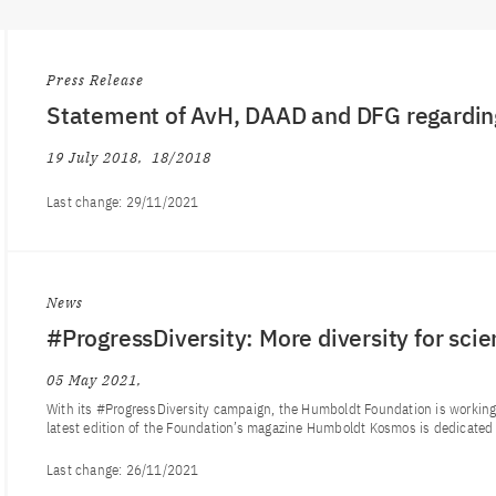
Press Release
Statement of AvH, DAAD and DFG regardin
19 July 2018
18/2018
Last change:
29/11/2021
News
#ProgressDiversity: More diversity for sci
05 May 2021
With its #ProgressDiversity campaign, the Humboldt Foundation is working t
latest edition of the Foundation’s magazine Humboldt Kosmos is dedicated t
Last change:
26/11/2021