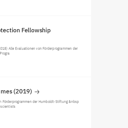
otection Fellowship
(2018) Alle Evaluationen von Förderprogrammen der
Progra
ammes (2019)
von Förderprogrammen der Humboldt-Stiftung &nbsp
scientists