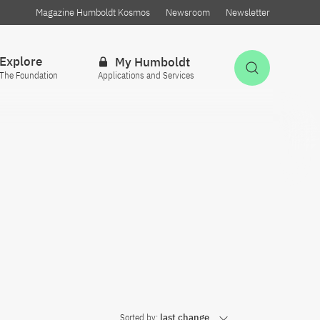
Magazine Humboldt Kosmos
Newsroom
Newsletter
Explore
My Humboldt
Open Sea
The Foundation
Applications and Services
Sorted by:
last change