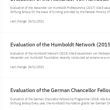
Evaluation of the Alexander von Humboldt Professorship (2017) Alle Eva
Stiftung &nbsp On the basis of funding provided by the Federal Ministry o
Last change:
26/11/2021
Evaluation of the Humboldt Network (201
Evaluation of the Humboldt Network (2015) Alle Evaluationen von Förde
Alexander von Humboldt Foundation recently conducted an extensive surve
Last change:
26/11/2021
Evaluation of the German Chancellor Fel
Evaluation of the German Chancellor Fellowship Programme (2018) Alle E
Stiftung &nbsp Every year, the Humboldt Foundation grants ten German Cha