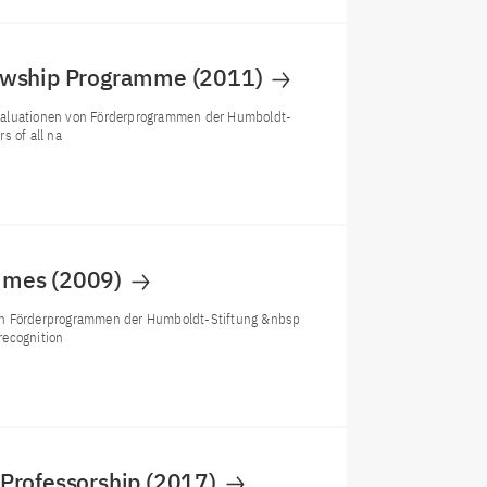
lowship Programme (2011)
Evaluationen von Förderprogrammen der Humboldt-
s of all na
ammes (2009)
von Förderprogrammen der Humboldt-Stiftung &nbsp
recognition
 Professorship (2017)