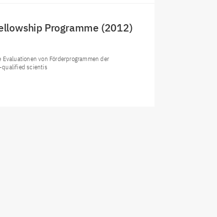
Fellowship Programme (2012)
le Evaluationen von Förderprogrammen der
qualified scientis