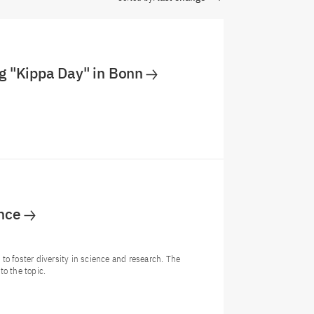
g "Kippa Day" in Bonn
ence
o foster diversity in science and research. The
o the topic.