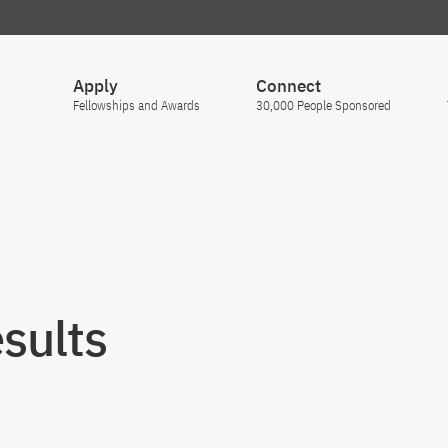
Apply
Connect
Fellowships and Awards
30,000 People Sponsored
sults