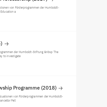
luationen von Förderprogrammen der Humboldt-
f Education a
5)
rprogrammen der Humboldt-Stiftung &nbsp The
y to investigate
lowship Programme (2018)
valuationen von Förderprogrammen der Humboldt-
ncellor Fell