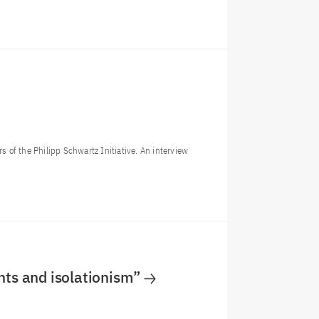
s of the Philipp Schwartz Initiative. An interview
nts and isolationism”