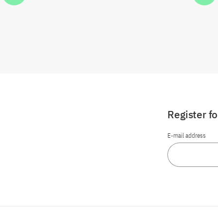
Register f
E-mail address