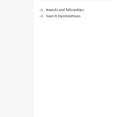
Awards and fellowships
Search Humboldtians