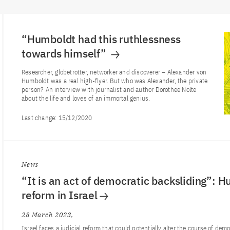
“Humboldt had this ruthlessness
towards himself”
Researcher, globetrotter, networker and discoverer – Alexander von
Humboldt was a real high-flyer. But who was Alexander, the private
person? An interview with journalist and author Dorothee Nolte
about the life and loves of an immortal genius.
Last change:
15/12/2020
News
“It is an act of democratic backsliding”: H
reform in Israel
28 March 2023
Israel faces a judicial reform that could potentially alter the course of de