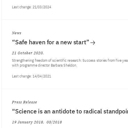
Last change:
21/03/2024
News
“Safe haven for a new start”
21 October 2020
Strengthening freedom of scientific research: Success stories from five year
with programme director Barbara Sheldon.
Last change:
14/04/2021
Press Release
“Science is an antidote to radical standpoi
19 January 2018
03/2018