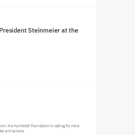
 President Steinmeier at the
tion, the Humboldt Foundation is calling for more
des and actions.