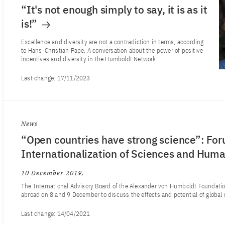
“It's not enough simply to say, it is as it
is!”
Excellence and diversity are not a contradiction in terms, according
to Hans-Christian Pape. A conversation about the power of positive
incentives and diversity in the Humboldt Network.
Last change:
17/11/2023
News
“Open countries have strong science”: For
Internationalization of Sciences and Human
10 December 2019
The International Advisory Board of the Alexander von Humboldt Foundati
abroad on 8 and 9 December to discuss the effects and potential of global
Last change:
14/04/2021