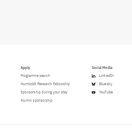
Apply
Social Media
Programme search
LinkedIn
Humboldt Research Fellowship
Bluesky
Sponsorship during your stay
YouTube
Alumni sponsorship