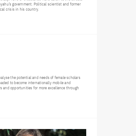
nyahu’s government. Political scientist and former
al crisis in his country.
lyse the potential and needs of female scholars
uaded to become internationally mobile and
rs and opportunities for more excellence through