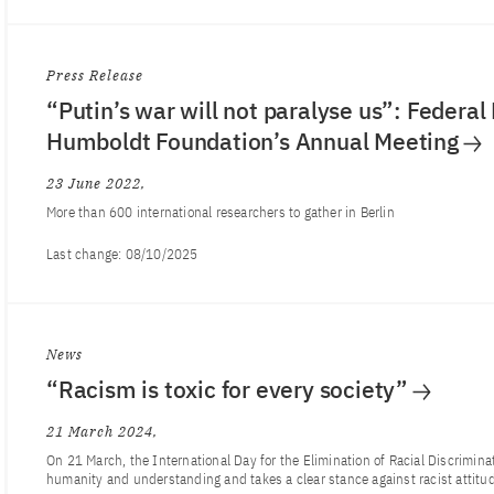
Press Release
“Putin’s war will not paralyse us”: Federal
Humboldt Foundation’s Annual Meeting
23 June 2022
More than 600 international researchers to gather in Berlin
Last change:
08/10/2025
News
“Racism is toxic for every society”
21 March 2024
On 21 March, the International Day for the Elimination of Racial Discrimina
humanity and understanding and takes a clear stance against racist attitu