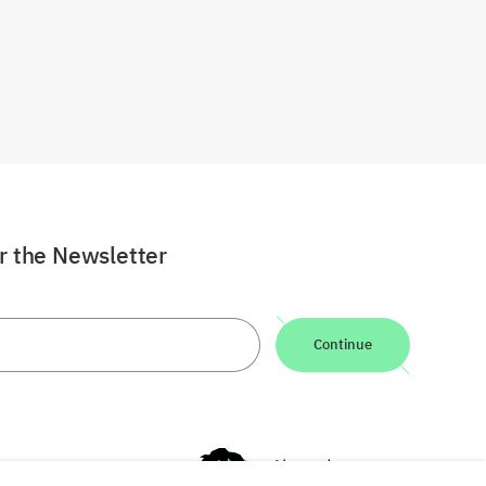
or the Newsletter
Continue