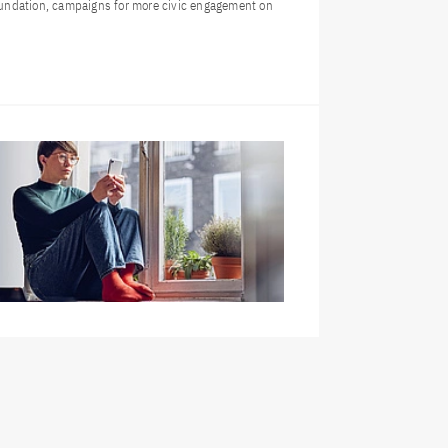
undation, campaigns for more civic engagement on