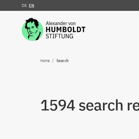
DE
EN
Jump to the content
Home
Search
1594 search re