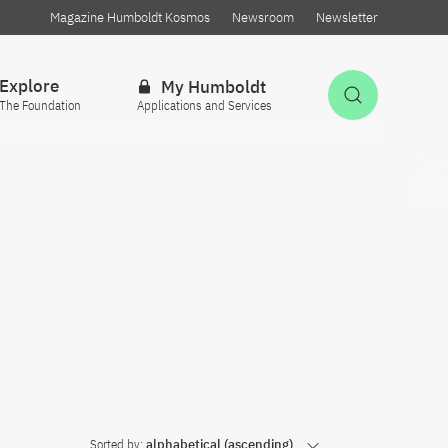
Magazine Humboldt Kosmos
Newsroom
Newsletter
Explore
My Humboldt
Open Sea
The Foundation
Applications and Services
Sorted by:
alphabetical (ascending)