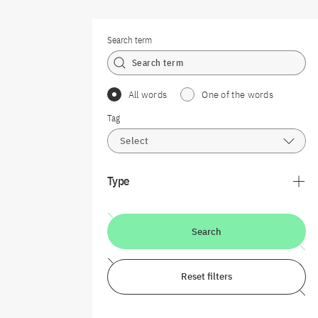
Search term
All words
One of the words
Tag
Select
Type
Search
Reset filters