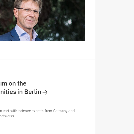
um on the
ities in Berlin
on met with science experts from Germany and
 networks.