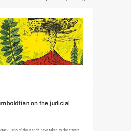
umboldtian on the judicial
mocracy. Tens of thousands have taken to the streets