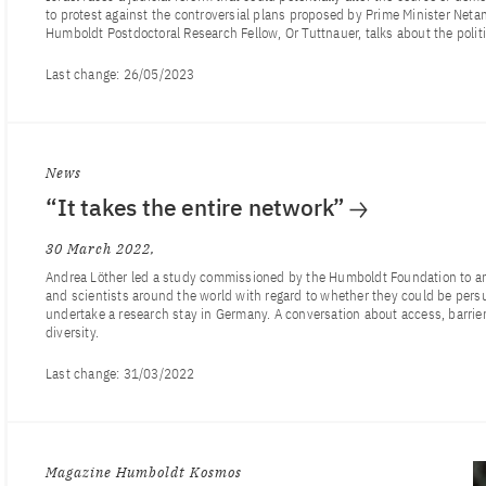
to protest against the controversial plans proposed by Prime Minister Neta
Humboldt Postdoctoral Research Fellow, Or Tuttnauer, talks about the politic
Last change:
26/05/2023
News
“It takes the entire network”
30 March 2022
Andrea Löther led a study commissioned by the Humboldt Foundation to ana
and scientists around the world with regard to whether they could be pers
undertake a research stay in Germany. A conversation about access, barrie
diversity.
Last change:
31/03/2022
Magazine Humboldt Kosmos