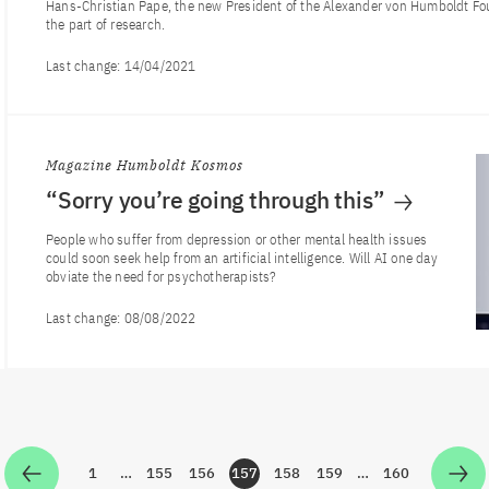
Hans-Christian Pape, the new President of the Alexander von Humboldt Fo
the part of research.
Last change:
14/04/2021
Magazine Humboldt Kosmos
“Sorry you’re going through this”
People who suffer from depression or other mental health issues
could soon seek help from an artificial intelligence. Will AI one day
obviate the need for psychotherapists?
Last change:
08/08/2022
1
…
155
156
157
158
159
…
160
Zur Seite
Zur Seite
Zur Seite
Zur Seite
Zur Seite
Zur Seite
Zur Seite