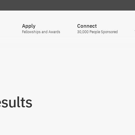
Apply
Connect
Fellowships and Awards
30,000 People Sponsored
sults