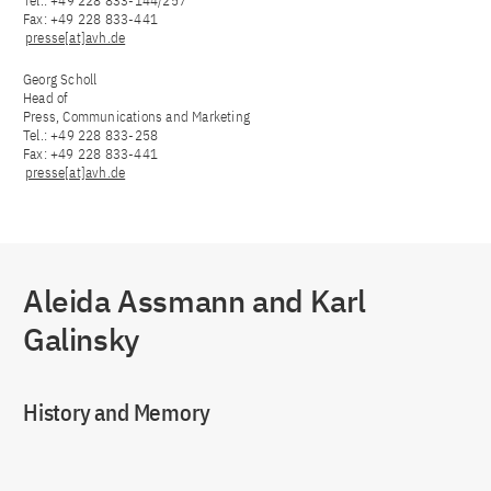
Tel.: +49 228 833-144/257
Fax: +49 228 833-441
presse[at]avh.de
Georg Scholl
Head of
Press, Communications and Marketing
Tel.: +49 228 833-258
Fax: +49 228 833-441
presse[at]avh.de
Aleida Assmann and Karl
Galinsky
History and Memory