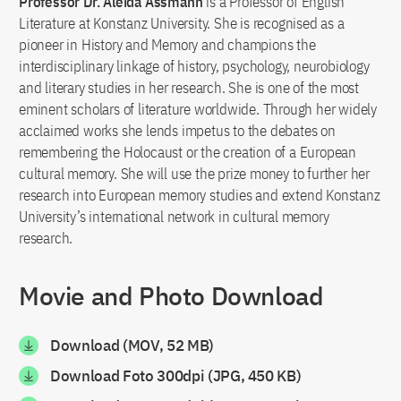
Professor Dr. Aleida Assmann
is a Professor of English
Literature at Konstanz University. She is recognised as a
pioneer in History and Memory and champions the
interdisciplinary linkage of history, psychology, neurobiology
and literary studies in her research. She is one of the most
eminent scholars of literature worldwide. Through her widely
acclaimed works she lends impetus to the debates on
remembering the Holocaust or the creation of a European
cultural memory. She will use the prize money to further her
research into European memory studies and extend Konstanz
University’s international network in cultural memory
research.
Movie and Photo Download
Download (MOV, 52 MB)
Download Foto 300dpi (JPG, 450 KB)