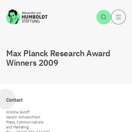
Jump to the content
Open Sea
O
Max Planck Research Award
Winners 2009
Contact
Kristina Güroff
Kerstin Schweichhart
Press, Communications
and Marketing