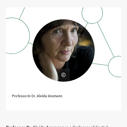
Professorin Dr. Aleida Assmann