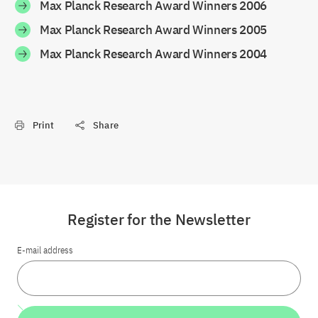
Max Planck Research Award Winners 2006
Max Planck Research Award Winners 2005
Max Planck Research Award Winners 2004
Print
Share
Register for the Newsletter
E-mail address