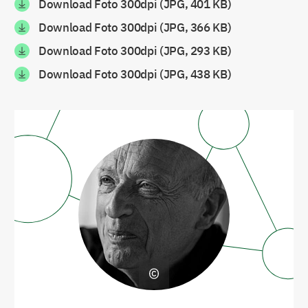
Download Foto 300dpi (JPG, 401 KB)
Download Foto 300dpi (JPG, 366 KB)
Download Foto 300dpi (JPG, 293 KB)
Download Foto 300dpi (JPG, 438 KB)