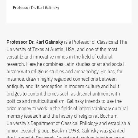
Professor Dr. Karl Galinsky
Professor Dr. Karl Galinsky
is a Professor of Classics at The
University of Texas at Austin, USA, and one of the most
versatile and innovative minds in the field of cultural
research. Here he combines Latin studies or art and social
history with religious studies and archaeology. He has, for
instance, drawn highly regarded connections between
antiquity and its perception in modern culture and built
bridges to current themes such as disenchantment with
politics and multiculturalism. Galinsky intends to use the
prize money to work in the fields of interdisciplinary cultural
memory research and the history of religion at Bochum
University’s Department of Classical Philology and establish a
junior research group. Back in 1993, Galinsky was granted