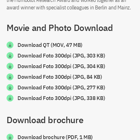
the Humboldt Research Award and worked together as an
award winner with specialist colleagues in Berlin and Mainz.
Movie and Photo Download
Download QT (MOV, 47 MB)
Download Foto 300dpi (JPG, 303 KB)
Download Foto 300dpi (JPG, 304 KB)
Download Foto 300dpi (JPG, 84 KB)
Download Foto 300dpi (JPG, 277 KB)
Download Foto 300dpi (JPG, 338 KB)
Download brochure
Download brochure (PDF, 1 MB)