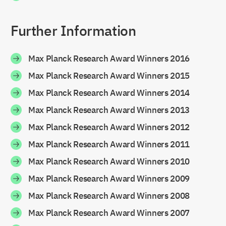
Further Information
Max Planck Research Award Winners 2016
Max Planck Research Award Winners 2015
Max Planck Research Award Winners 2014
Max Planck Research Award Winners 2013
Max Planck Research Award Winners 2012
Max Planck Research Award Winners 2011
Max Planck Research Award Winners 2010
Max Planck Research Award Winners 2009
Max Planck Research Award Winners 2008
Max Planck Research Award Winners 2007