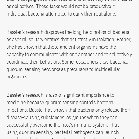
as collectives. These tasks would not be productive if
individual bacteria attempted to carry them out alone.
Bassler’s research disproves the long-held notion of bacteria
as asocial, solitary entities that act strictly in isolation. Rather,
she has shown that these ancient organisms have the
capacity to communicate with one another and to collectively
coordinate their behaviors. Some researchers view bacterial
quorum-sensing networks as precursors to multicellular
organisms.
Bassler’s research is also of significant importance to
medicine because quorum sensing controls bacterial
infections. Bassler has shown that bacteria only release their
disease-causing substances as groups when they can
successfully overcome the host’s immune system. Thus,
using quorum sensing, bacterial pathogens can launch