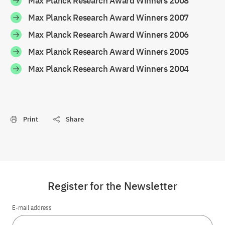
Max Planck Research Award Winners 2008
Max Planck Research Award Winners 2007
Max Planck Research Award Winners 2006
Max Planck Research Award Winners 2005
Max Planck Research Award Winners 2004
Print
Share
Register for the Newsletter
E-mail address