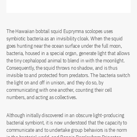
The Hawaiian bobtail squid Euprymna scolopes uses
symbiotic bacteria as an invisibility cloak. When the squid
goes hunting near the ocean surface under the full moon,
bacteria, housed in a special organ, generate light that allows
the tiny cephalopod animal to blend in with the moonlight.
Consequently, the squid throws no shadow, and is thus
invisible to and protected from predators. The bacteria switch
the light on and off in unison, and they do so, by
communicating with one another, counting their cell
numbers, and acting as collectives.
Although initially discovered in an obscure light-producing
bacterial symbiont, it is now understood that the capacity to
communicate and to undertake group behaviors is the norm