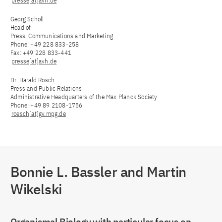
presse[at]avh.de
Georg Scholl
Head of
Press, Communications and Marketing
Phone: +49 228 833-258
Fax: +49 228 833-441
presse[at]avh.de
Dr. Harald Rösch
Press and Public Relations
Administrative Headquarters of the Max Planck Society
Phone: +49 89 2108-1756
roesch[at]gv.mpg.de
Bonnie L. Bassler and Martin
Wikelski