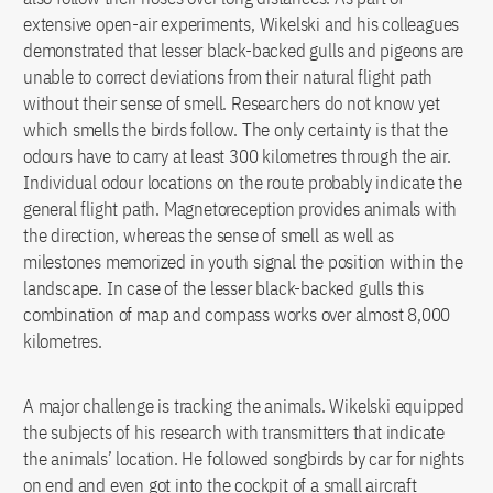
extensive open-air experiments, Wikelski and his colleagues
demonstrated that lesser black-backed gulls and pigeons are
unable to correct deviations from their natural flight path
without their sense of smell. Researchers do not know yet
which smells the birds follow. The only certainty is that the
odours have to carry at least 300 kilometres through the air.
Individual odour locations on the route probably indicate the
general flight path. Magnetoreception provides animals with
the direction, whereas the sense of smell as well as
milestones memorized in youth signal the position within the
landscape. In case of the lesser black-backed gulls this
combination of map and compass works over almost 8,000
kilometres.
A major challenge is tracking the animals. Wikelski equipped
the subjects of his research with transmitters that indicate
the animals’ location. He followed songbirds by car for nights
on end and even got into the cockpit of a small aircraft