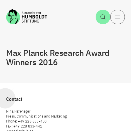
Jump to the content
Open Sea
O
Max Planck Research Award
Winners 2016
Contact
Nina Hafeneger
Press, Communications and Marketing
Phone: +49 228 833-450
Fax: +49 228 833-441