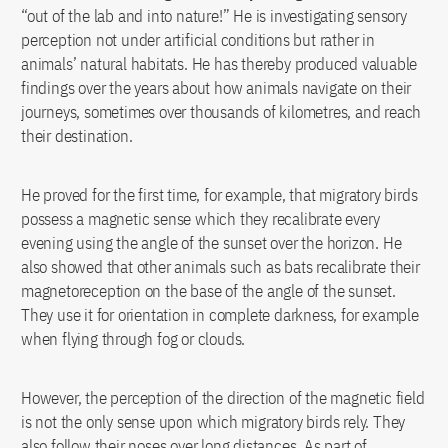
“out of the lab and into nature!” He is investigating sensory
perception not under artificial conditions but rather in
animals’ natural habitats. He has thereby produced valuable
findings over the years about how animals navigate on their
journeys, sometimes over thousands of kilometres, and reach
their destination.
He proved for the first time, for example, that migratory birds
possess a magnetic sense which they recalibrate every
evening using the angle of the sunset over the horizon. He
also showed that other animals such as bats recalibrate their
magnetoreception on the base of the angle of the sunset.
They use it for orientation in complete darkness, for example
when flying through fog or clouds.
However, the perception of the direction of the magnetic field
is not the only sense upon which migratory birds rely. They
also follow their noses over long distances. As part of