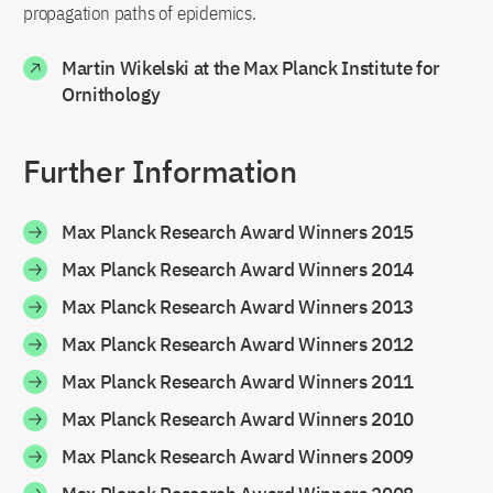
propagation paths of epidemics.
Martin Wikelski at the Max Planck Institute for
Ornithology
Further Information
Max Planck Research Award Winners 2015
Max Planck Research Award Winners 2014
Max Planck Research Award Winners 2013
Max Planck Research Award Winners 2012
Max Planck Research Award Winners 2011
Max Planck Research Award Winners 2010
Max Planck Research Award Winners 2009