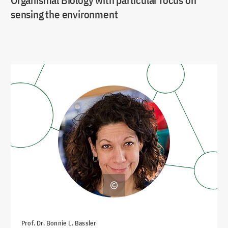
Organismal Biology with particular focus on
sensing the environment
Prof. Dr. Bonnie L. Bassler