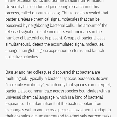
in the bacterial world, and Bonnie Bassler from Princeton
University has conducted pioneering research into this
process, called quorum sensing. This research revealed that
bacteria release chemical signal molecules that can be
perceived by neighboring bacterial cells. The amount of the
released signal molecule increases with increases in the
number of bacterial cells present. Groups of bacterial cells
simultaneously detect the accumulated signal molecules,
change their global gene expression patterns, and launch
collective activities.
Bassler and her colleagues discovered that bacteria are
multilingual. Typically, a bacterial species possesses its own
“molecule vocabulary”, which only that species can interpret;
bacteria also communicate across species boundaries with a
universal chemical language, which is a kind of bacterial
Esperanto. The information that the bacteria obtain from
exchanges within and across species allows them to adapt to
their changing circumstances and to effectively perform tasks