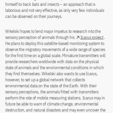
himself to track bats and insects – an approach that is
laborious and not very effective, as only very few individuals
can be observed on their journeys.
Wikelski hopes to lend major impetus to research into the
sensory perception of animals through his
Icarus project
.
He plans to deploy this satellite-based monitoring system to
observe the migratory movements of a wide range of species
for the first time on a global scale. Miniature transmitters will
provide researchers worldwide with data on the physical
state of animals and the environmental conditions in which
they find themselves. Wikelski also wants to use Icarus,
however, to set up a global network that collects
environmental data on the state of the Earth. With their
sensory perceptions, the animals fitted with transmitters
perform the role of mobile measuring stations. Icarus may in
future be able to warn of climate change, environmental
destruction, and natural disasters and may even uncover the