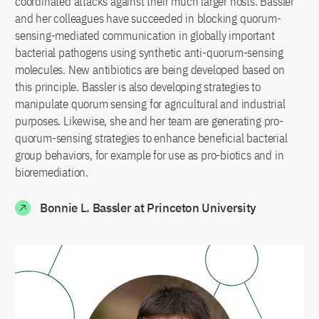
coordinated attacks against their much larger hosts. Bassler
and her colleagues have succeeded in blocking quorum-
sensing-mediated communication in globally important
bacterial pathogens using synthetic anti-quorum-sensing
molecules. New antibiotics are being developed based on
this principle. Bassler is also developing strategies to
manipulate quorum sensing for agricultural and industrial
purposes. Likewise, she and her team are generating pro-
quorum-sensing strategies to enhance beneficial bacterial
group behaviors, for example for use as pro-biotics and in
bioremediation.
Bonnie L. Bassler at Princeton University