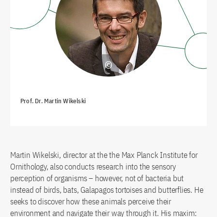
Prof. Dr. Martin Wikelski
Martin Wikelski, director at the the Max Planck Institute for
Ornithology, also conducts research into the sensory
perception of organisms – however, not of bacteria but
instead of birds, bats, Galapagos tortoises and butterflies. He
seeks to discover how these animals perceive their
environment and navigate their way through it. His maxim: