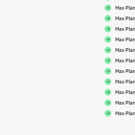
Max Pla
Max Pla
Max Pla
Max Pla
Max Pla
Max Pla
Max Pla
Max Pla
Max Pla
Max Pla
Max Pla