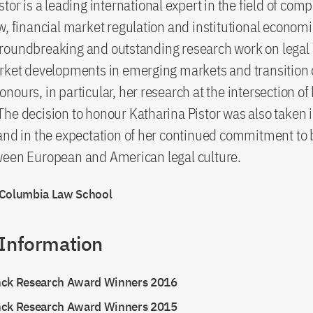
tor is a leading international expert in the field of com
w, financial market regulation and institutional economi
roundbreaking and outstanding research work on legal
rket developments in emerging markets and transition 
nours, in particular, her research at the intersection of
he decision to honour Katharina Pistor was also taken 
and in the expectation of her continued commitment to 
ween European and American legal culture.
 Columbia Law School
 Information
nck Research Award Winners 2016
nck Research Award Winners 2015