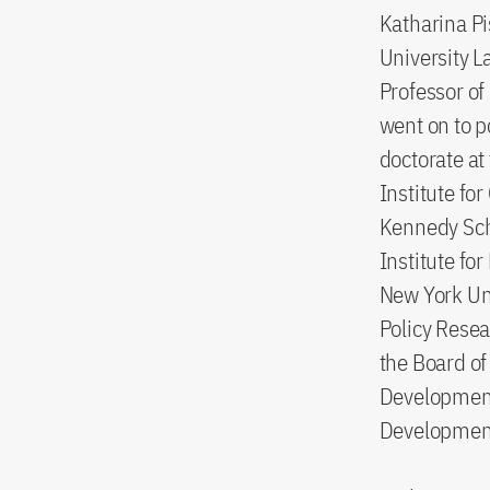
Katharina Pi
University L
Professor of
went on to p
doctorate at
Institute fo
Kennedy Scho
Institute fo
New York Uni
Policy Resea
the Board of
Development
Development 