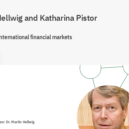
ellwig and Katharina Pistor
nternational financial markets
sor Dr. Martin Hellwig