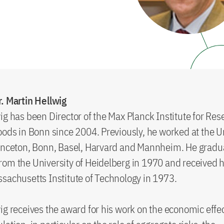
. Martin Hellwig
ig has been Director of the Max Planck Institute for Res
oods in Bonn since 2004. Previously, he worked at the Un
rinceton, Bonn, Basel, Harvard and Mannheim. He gradu
om the University of Heidelberg in 1970 and received h
sachusetts Institute of Technology in 1973.
ig receives the award for his work on the economic effec