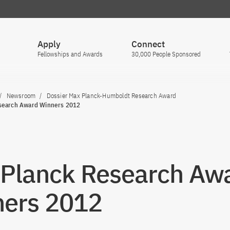
Apply
Connect
Fellowships and Awards
30,000 People Sponsored
Newsroom
Dossier Max Planck-Humboldt Research Award
search Award Winners 2012
Planck Research Aw
ers 2012