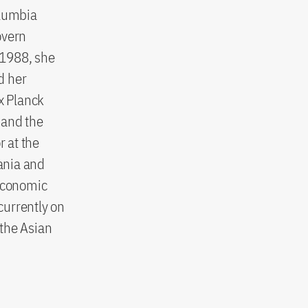
olumbia
overn
n 1988, she
d her
x Planck
 and the
 at the
vania and
 Economic
currently on
 the Asian