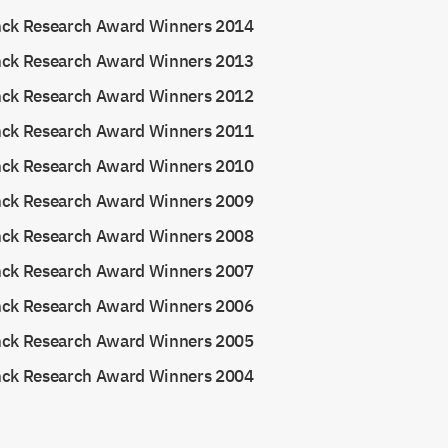
nck Research Award Winners 2014
nck Research Award Winners 2013
nck Research Award Winners 2012
nck Research Award Winners 2011
nck Research Award Winners 2010
nck Research Award Winners 2009
nck Research Award Winners 2008
nck Research Award Winners 2007
nck Research Award Winners 2006
nck Research Award Winners 2005
nck Research Award Winners 2004