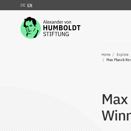
DE
EN
Jump to the content
Home
Explore
Max Planck Re
Max 
Winn