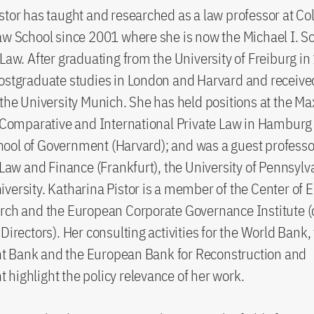
stor has taught and researched as a law professor at C
aw School since 2001 where she is now the Michael I. S
 Law. After graduating from the University of Freiburg i
ostgraduate studies in London and Harvard and receive
 the University Munich. She has held positions at the Ma
r Comparative and International Private Law in Hamburg
ol of Government (Harvard); and was a guest professor
r Law and Finance (Frankfurt), the University of Pennsyl
versity. Katharina Pistor is a member of the Center of
rch and the European Corporate Governance Institute (
 Directors). Her consulting activities for the World Bank,
 Bank and the European Bank for Reconstruction and
highlight the policy relevance of her work.