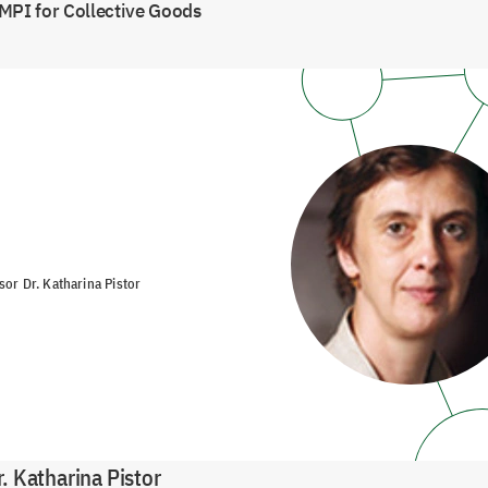
MPI for Collective Goods
sor Dr. Katharina Pistor
r.
Katharina Pistor