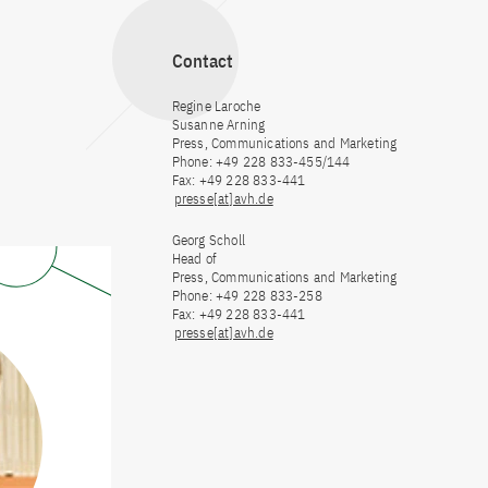
Contact
Regine Laroche
Susanne Arning
Press, Communications and Marketing
Phone: +49 228 833-455/144
Fax: +49 228 833-441
presse[at]avh.de
Georg Scholl
Head of
Press, Communications and Marketing
Phone: +49 228 833-258
Fax: +49 228 833-441
presse[at]avh.de