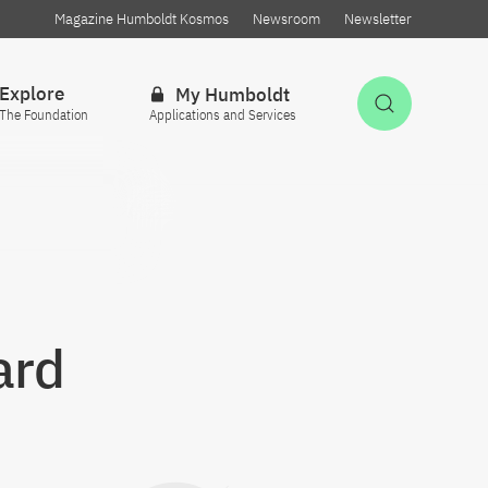
Magazine Humboldt Kosmos
Newsroom
Newsletter
Explore
My Humboldt
Open Sea
The Foundation
Applications and Services
ard