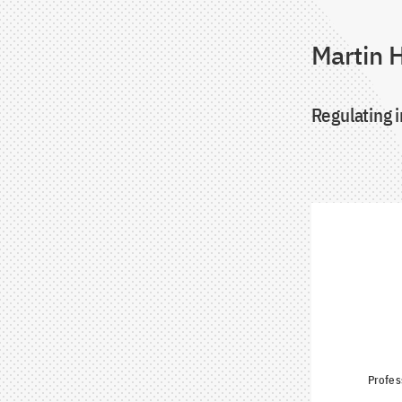
Martin H
Regulating i
Profes