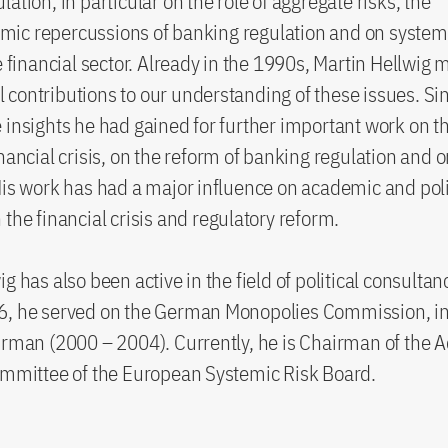
ation, in particular on the role of aggregate risks, the
ic repercussions of banking regulation and on system
he financial sector. Already in the 1990s, Martin Hellwig
contributions to our understanding of these issues. Si
 insights he had gained for further important work on t
inancial crisis, on the reform of banking regulation and 
His work has had a major influence on academic and poli
 the financial crisis and regulatory reform.
g has also been active in the field of political consulta
6, he served on the German Monopolies Commission, in
irman (2000 – 2004). Currently, he is Chairman of the A
ommittee of the European Systemic Risk Board.