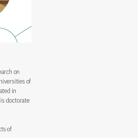
earch on
iversities of
ated in
is doctorate
ts of