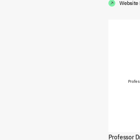
Website 
Profes
Professor D