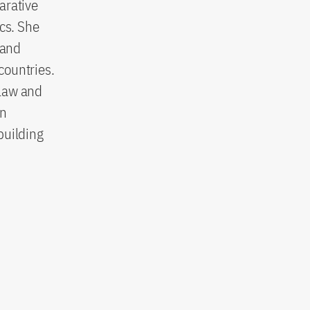
parative
cs. She
 and
countries.
 law and
in
building