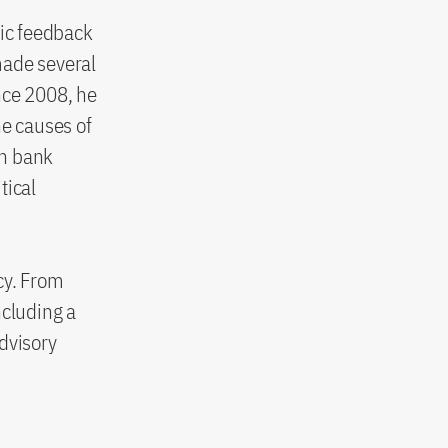
ic feedback
 made several
nce 2008, he
he causes of
on bank
tical
ncy. From
cluding a
dvisory