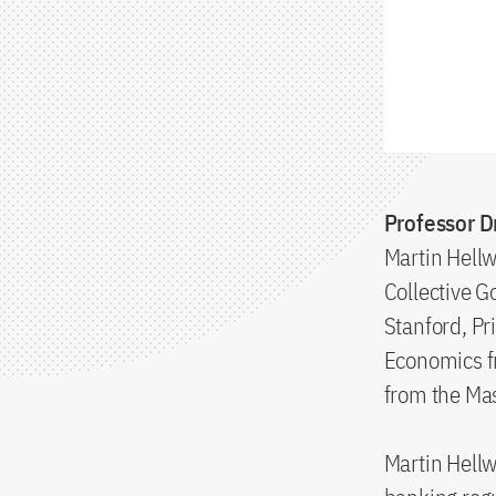
Professor Dr
Martin Hellw
Collective G
Stanford, P
Economics fr
from the Mas
Martin Hellw