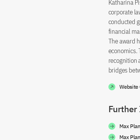
Katharina Pis
corporate la
conducted g
financial ma
The award ho
economics. T
recognition 
bridges bet
Website
Further
Max Pla
Max Pla