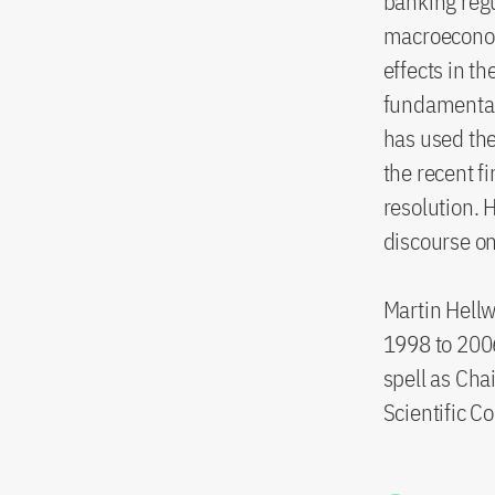
banking regul
macroeconom
effects in t
fundamental 
has used the
the recent f
resolution. 
discourse on
Martin Hellwi
1998 to 200
spell as Cha
Scientific C