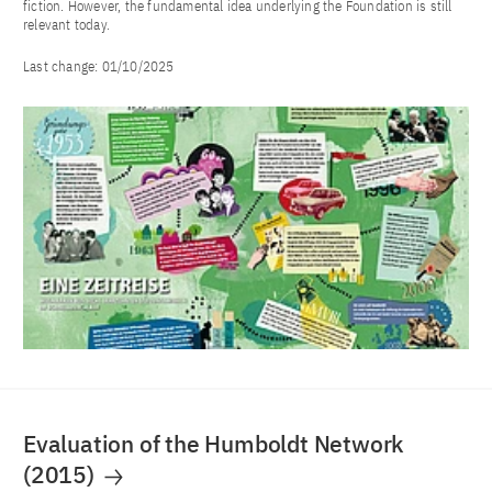
fiction. However, the fundamental idea underlying the Foundation is still
relevant today.
Last change:
01/10/2025
Evaluation of the Humboldt Network
(2015)