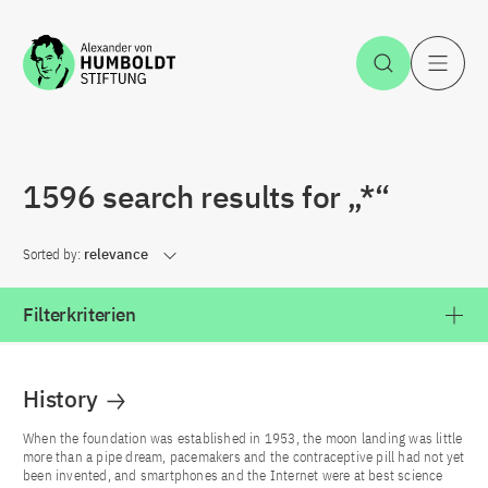
Jump to the content
Open Sea
O
1596 search results for „*“
Sorted by:
relevance
Filterkriterien
History
When the foundation was established in 1953, the moon landing was little
more than a pipe dream, pacemakers and the contraceptive pill had not yet
been invented, and smartphones and the Internet were at best science