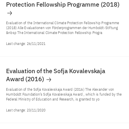
Protection Fellowship Programme (2018)
Evaluation of the International Climate Protection Fellowship Programme
(2018) Alle Evaluationen von Förderprogrammen der Humboldt-Stiftung
&nbsp The International Climate Protection Fellowship Progra
Last change:
26/11/2021
Evaluation of the Sofja Kovalevskaja
Award (2016)
Evaluation of the Sofja Kovalevskaja Award (2016) The Alexander von
Humboldt Foundation’s Sofja Kovalevskaja Award , which is funded by the
Federal Ministry of Education and Research, is granted to yo
Last change:
23/11/2020