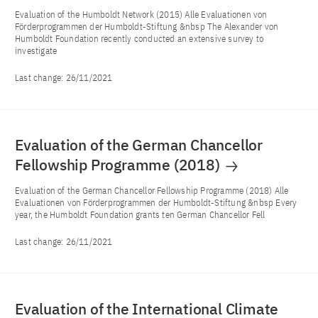
Evaluation of the Humboldt Network (2015) Alle Evaluationen von
Förderprogrammen der Humboldt-Stiftung &nbsp The Alexander von
Humboldt Foundation recently conducted an extensive survey to
investigate
Last change:
26/11/2021
Evaluation of the German Chancellor
Fellowship Programme (2018)
Evaluation of the German Chancellor Fellowship Programme (2018) Alle
Evaluationen von Förderprogrammen der Humboldt-Stiftung &nbsp Every
year, the Humboldt Foundation grants ten German Chancellor Fell
Last change:
26/11/2021
Evaluation of the International Climate