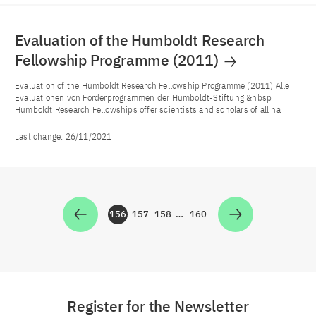
Evaluation of the Humboldt Research
Fellowship Programme (2011)
Evaluation of the Humboldt Research Fellowship Programme (2011) Alle
Evaluationen von Förderprogrammen der Humboldt-Stiftung &nbsp
Humboldt Research Fellowships offer scientists and scholars of all na
Last change:
26/11/2021
156
157
158
…
160
Zur Seite
Zur Seite
Zur Seite
Zur Seite
Register for the Newsletter