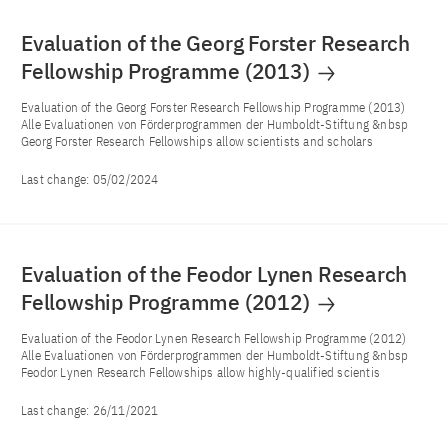
Evaluation of the Georg Forster Research
Fellowship Programme (2013)
Evaluation of the Georg Forster Research Fellowship Programme (2013)
Alle Evaluationen von Förderprogrammen der Humboldt-Stiftung &nbsp
Georg Forster Research Fellowships allow scientists and scholars
Last change:
05/02/2024
Evaluation of the Feodor Lynen Research
Fellowship Programme (2012)
Evaluation of the Feodor Lynen Research Fellowship Programme (2012)
Alle Evaluationen von Förderprogrammen der Humboldt-Stiftung &nbsp
Feodor Lynen Research Fellowships allow highly-qualified scientis
Last change:
26/11/2021