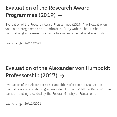
Evaluation of the Research Award
Programmes (2019)
Evaluation of the Research Award Programmes (2019) Alle Evaluationen
von Förderprogrammen der Humboldt-Stiftung &nbsp The Humboldt
Foundation grants research awards to eminent international scientists
Last change:
26/11/2021
Evaluation of the Alexander von Humboldt
Professorship (2017)
Evaluation of the Alexander von Humboldt Professorship (2017) Alle
Evaluationen von Förderprogrammen der Humboldt-Stiftung &nbsp On the
basis of funding provided by the Federal Ministry of Education a
Last change:
26/11/2021