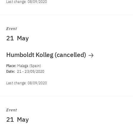
Last change:
08/09/2020
Event
21
May
Humboldt Kolleg (cancelled)
Place:
Malaga (Spain)
Date:
21
-
23/05/2020
Last change:
08/09/2020
Event
21
May