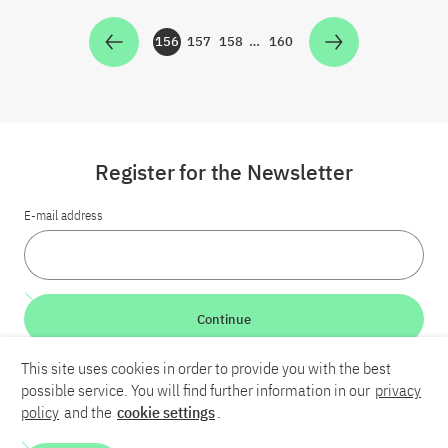
156
157
158
…
160
Zur Seite
Zur Seite
Zur Seite
Zur Seite
Register for the Newsletter
E-mail address
Continue
This site uses cookies in order to provide you with the best
LinkedIn
Bluesky
YouTube
possible service. You will find further information in our
privacy
policy
and the
cookie settings
.