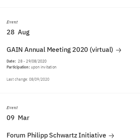
Event
28
Aug
GAIN Annual Meeting 2020 (virtual)
Date:
28
-
29/08/2020
Participation:
upon invitation
Last change:
08/09/2020
Event
09
Mar
Forum Philipp Schwartz Initiative