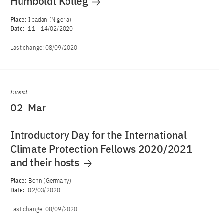
Humboldt Kolleg
Place:
Ibadan (Nigeria)
Date:
11
-
14/02/2020
Last change:
08/09/2020
Event
02
Mar
Introductory Day for the International
Climate Protection Fellows 2020/2021
and their hosts
Place:
Bonn (Germany)
Date:
02/03/2020
Last change:
08/09/2020