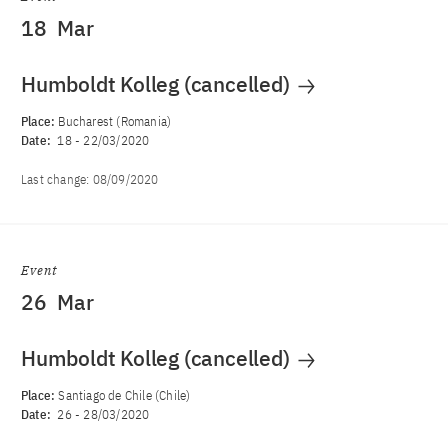
18
Mar
Humboldt Kolleg (cancelled)
Place:
Bucharest (Romania)
Date:
18
-
22/03/2020
Last change:
08/09/2020
Event
26
Mar
Humboldt Kolleg (cancelled)
Place:
Santiago de Chile (Chile)
Date:
26
-
28/03/2020