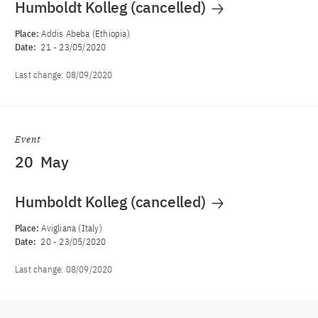
Humboldt Kolleg (cancelled)
Place:
Addis Abeba (Ethiopia)
Date:
21
-
23/05/2020
Last change:
08/09/2020
Event
20
May
Humboldt Kolleg (cancelled)
Place:
Avigliana (Italy)
Date:
20
-
23/05/2020
Last change:
08/09/2020