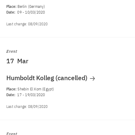
Place:
Berlin (Germany)
Date:
09
-
10/03/2020
Last change:
08/09/2020
Event
17
Mar
Humboldt Kolleg (cancelled)
Place:
Shebin El Kom (Egypt)
Date:
17
-
19/03/2020
Last change:
08/09/2020
Event