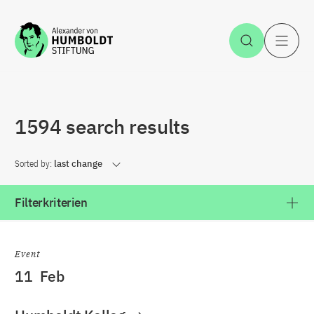
Jump to the content
Open Sea
O
1594 search results
Sorted by:
last change
Filterkriterien
Event
11
Feb