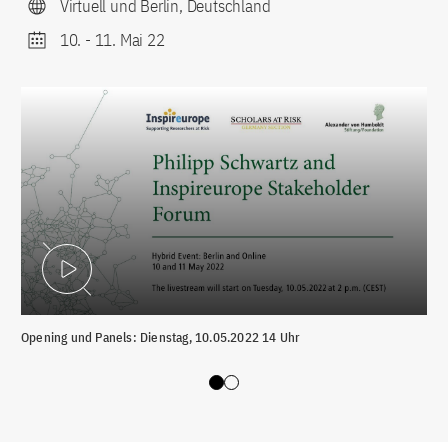
Virtuell und Berlin, Deutschland
10.
-
11. Mai 22
Video abspielen
Opening und Panels: Dienstag, 10.05.2022 14 Uhr
Par
Slide 0
Slide 1