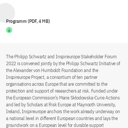
Programm (PDF, 4 MB)
The Philipp Schwartz and Inspireurope Stakeholder Forum
2022 is convened jointly by the Philipp Schwartz Initiative of
the Alexander von Humboldt Foundation and the
Inspireurope Project, a consortium of ten partner
organisations across Europe that are committed to the
protection and support of researchers at risk. Funded under
the European Commission’s Marie Skłodowska-Curie Actions
and led by Scholars at Risk Europe at Maynooth University,
Ireland, Inspireurope anchors the work already underway on
a national level in different European countries and lays the
groundwork on a European level for durable support