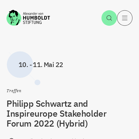
Zum Inhalt springen
Suche öff
H
10.
-
11. Mai 22
Treffen
Philipp Schwartz and
Inspireurope Stakeholder
Forum 2022 (Hybrid)