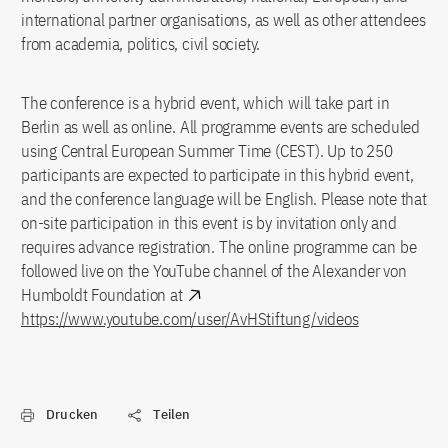
international partner organisations, as well as other attendees
from academia, politics, civil society.
The conference is a hybrid event, which will take part in
Berlin as well as online. All programme events are scheduled
using Central European Summer Time (CEST). Up to 250
participants are expected to participate in this hybrid event,
and the conference language will be English. Please note that
on-site participation in this event is by invitation only and
requires advance registration. The online programme can be
followed live on the YouTube channel of the Alexander von
Humboldt Foundation at
https://www.youtube.com/user/AvHStiftung/videos
Drucken
Teilen