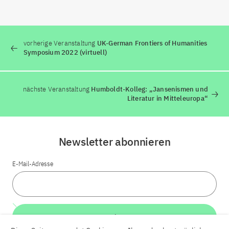
vorherige Veranstaltung
UK-German Frontiers of Humanities
Symposium 2022 (virtuell)
nächste Veranstaltung
Humboldt-Kolleg: „Jansenismen und
Literatur in Mitteleuropa“
Newsletter abonnieren
E-Mail-Adresse
Weiter