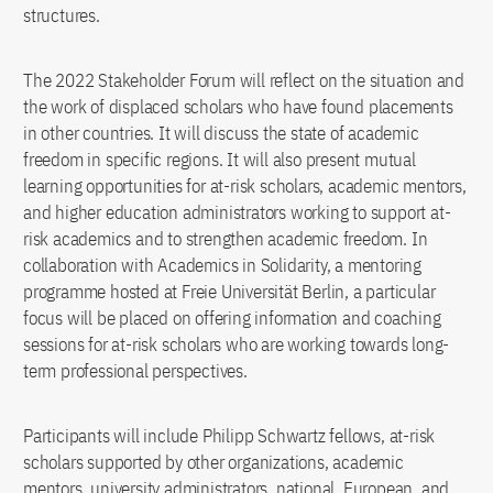
structures.
The 2022 Stakeholder Forum will reflect on the situation and
the work of displaced scholars who have found placements
in other countries. It will discuss the state of academic
freedom in specific regions. It will also present mutual
learning opportunities for at-risk scholars, academic mentors,
and higher education administrators working to support at-
risk academics and to strengthen academic freedom. In
collaboration with Academics in Solidarity, a mentoring
programme hosted at Freie Universität Berlin, a particular
focus will be placed on offering information and coaching
sessions for at-risk scholars who are working towards long-
term professional perspectives.
Participants will include Philipp Schwartz fellows, at-risk
scholars supported by other organizations, academic
mentors, university administrators, national, European, and