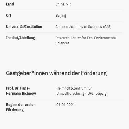
Land
China, VR
Ort
Beijing
Universität/Institution
Chinese Academy of Sciences (CAS)
Institut/Abteilung
Research Center for Eco-Environmental
Sciences
Gastgeber*innen während der Förderung
Prof. Dr. Hans-
Helmholtz-Zentrum für
Hermann Richnow
Umweltforschung - UFZ, Leipzig
Beginn der ersten
01.01.2021
Förderung