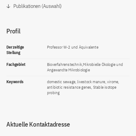
Publikationen (Auswahl)
Profil
Derzeitige
Professor W-2 und Äquivalente
Stellung
Fachgebiet
Bioverfahrenstechnik,Mikrobielle Ökologie und
Angewandte Mikrobiologie
Keywords
domestic sewage, livestock manure, virome,
antibiotic resistance genes, Stable isotope
probing
Aktuelle Kontaktadresse