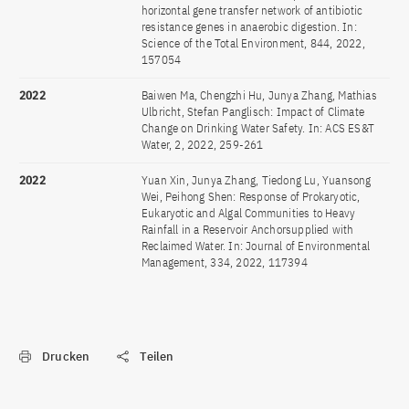
horizontal gene transfer network of antibiotic
resistance genes in anaerobic digestion. In:
Science of the Total Environment, 844, 2022,
157054
2022
Baiwen Ma, Chengzhi Hu, Junya Zhang, Mathias
Ulbricht, Stefan Panglisch: Impact of Climate
Change on Drinking Water Safety. In: ACS ES&T
Water, 2, 2022, 259-261
2022
Yuan Xin, Junya Zhang, Tiedong Lu, Yuansong
Wei, Peihong Shen: Response of Prokaryotic,
Eukaryotic and Algal Communities to Heavy
Rainfall in a Reservoir Anchorsupplied with
Reclaimed Water. In: Journal of Environmental
Management, 334, 2022, 117394
Drucken
Teilen