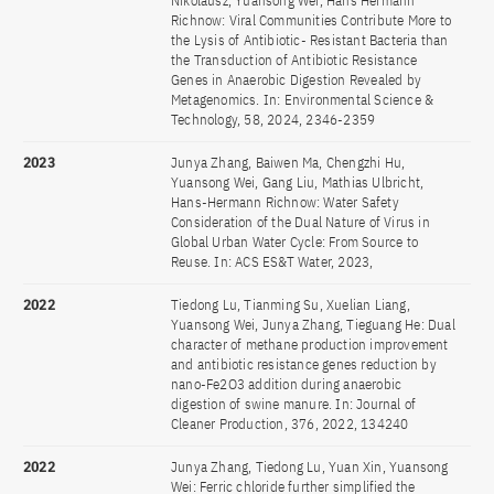
Nikolausz, Yuansong Wei, Hans Hermann
Richnow: Viral Communities Contribute More to
the Lysis of Antibiotic- Resistant Bacteria than
the Transduction of Antibiotic Resistance
Genes in Anaerobic Digestion Revealed by
Metagenomics. In: Environmental Science &
Technology, 58, 2024, 2346-2359
2023
Junya Zhang, Baiwen Ma, Chengzhi Hu,
Yuansong Wei, Gang Liu, Mathias Ulbricht,
Hans-Hermann Richnow: Water Safety
Consideration of the Dual Nature of Virus in
Global Urban Water Cycle: From Source to
Reuse. In: ACS ES&T Water, 2023,
2022
Tiedong Lu, Tianming Su, Xuelian Liang,
Yuansong Wei, Junya Zhang, Tieguang He: Dual
character of methane production improvement
and antibiotic resistance genes reduction by
nano-Fe2O3 addition during anaerobic
digestion of swine manure. In: Journal of
Cleaner Production, 376, 2022, 134240
2022
Junya Zhang, Tiedong Lu, Yuan Xin, Yuansong
Wei: Ferric chloride further simplified the