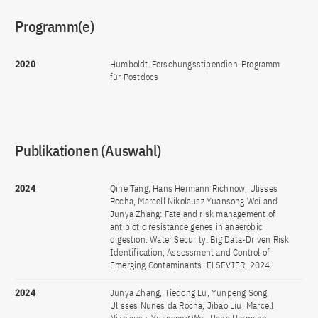
Programm(e)
2020
Humboldt-Forschungsstipendien-Programm
für Postdocs
Publikationen (Auswahl)
2024
Qihe Tang, Hans Hermann Richnow, Ulisses
Rocha, Marcell Nikolausz Yuansong Wei and
Junya Zhang: Fate and risk management of
antibiotic resistance genes in anaerobic
digestion. Water Security: Big Data-Driven Risk
Identification, Assessment and Control of
Emerging Contaminants. ELSEVIER, 2024.
2024
Junya Zhang, Tiedong Lu, Yunpeng Song,
Ulisses Nunes da Rocha, Jibao Liu, Marcell