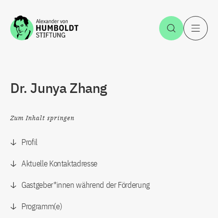
Zum Inhalt springen
Suche öff
H
Dr. Junya Zhang
Zum Inhalt springen
Profil
Aktuelle Kontaktadresse
Gastgeber*innen während der Förderung
Programm(e)