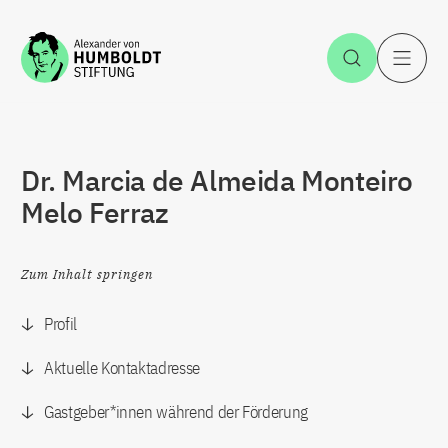
Zum Inhalt springen
Suche öff
H
Dr. Marcia de Almeida Monteiro
Melo Ferraz
Zum Inhalt springen
Profil
Aktuelle Kontaktadresse
Gastgeber*innen während der Förderung