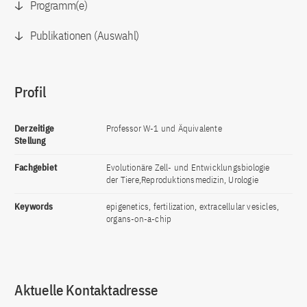
Programm(e)
Publikationen (Auswahl)
Profil
Derzeitige
Professor W-1 und Äquivalente
Stellung
Fachgebiet
Evolutionäre Zell- und Entwicklungsbiologie
der Tiere,Reproduktionsmedizin, Urologie
Keywords
epigenetics, fertilization, extracellular vesicles,
organs-on-a-chip
Aktuelle Kontaktadresse