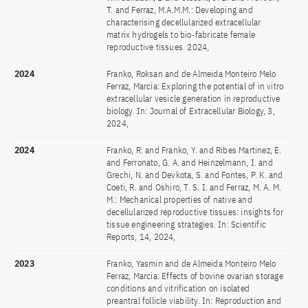
T. and Ferraz, M.A.M.M.: Developing and
characterising decellularized extracellular
matrix hydrogels to bio-fabricate female
reproductive tissues. 2024,
2024
Franko, Roksan and de Almeida Monteiro Melo
Ferraz, Marcia: Exploring the potential of in vitro
extracellular vesicle generation in reproductive
biology. In: Journal of Extracellular Biology, 3,
2024,
2024
Franko, R. and Franko, Y. and Ribes Martinez, E.
and Ferronato, G. A. and Heinzelmann, I. and
Grechi, N. and Devkota, S. and Fontes, P. K. and
Coeti, R. and Oshiro, T. S. I. and Ferraz, M. A. M.
M.: Mechanical properties of native and
decellularized reproductive tissues: insights for
tissue engineering strategies. In: Scientific
Reports, 14, 2024,
2023
Franko, Yasmin and de Almeida Monteiro Melo
Ferraz, Marcia: Effects of bovine ovarian storage
conditions and vitrification on isolated
preantral follicle viability. In: Reproduction and