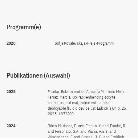
Programm(e)
2020
Sofja Kovalevskaja-Preis-Programm
Publikationen (Auswahl)
2025
Franko, Roksan and de Almeida Monteiro Melo
Ferraz, Marcia: OoTrap: enhancing oocyte
collection and maturation with a field-
deployable fluidic device. In: Lab on a Chip, 25,
2025, 187?200
2024
Ribes Martinez, E. and Franko, Y. and Franko, R.
and Ferronato, G.A. and Viana, A.E.S. and
Windenbach, E and Stoeckl, J. B. and Frohlich,