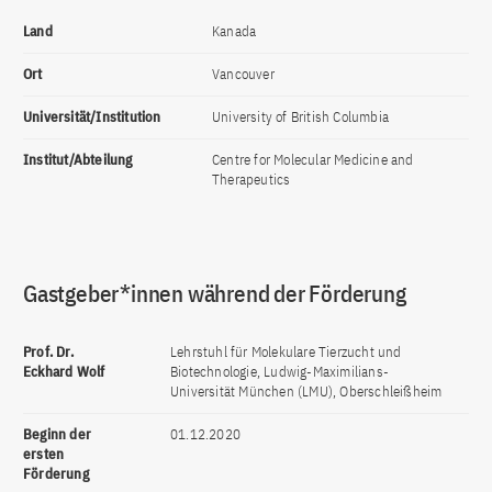
Land
Kanada
Ort
Vancouver
Universität/Institution
University of British Columbia
Institut/Abteilung
Centre for Molecular Medicine and
Therapeutics
Gastgeber*innen während der Förderung
Prof. Dr.
Lehrstuhl für Molekulare Tierzucht und
Eckhard Wolf
Biotechnologie, Ludwig-Maximilians-
Universität München (LMU), Oberschleißheim
Beginn der
01.12.2020
ersten
Förderung