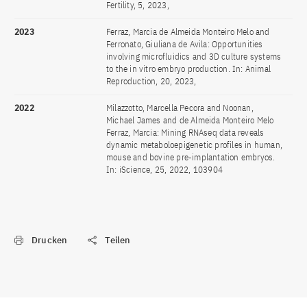
Fertility, 5, 2023,
2023
Ferraz, Marcia de Almeida Monteiro Melo and
Ferronato, Giuliana de Avila: Opportunities
involving microfluidics and 3D culture systems
to the in vitro embryo production. In: Animal
Reproduction, 20, 2023,
2022
Milazzotto, Marcella Pecora and Noonan,
Michael James and de Almeida Monteiro Melo
Ferraz, Marcia: Mining RNAseq data reveals
dynamic metaboloepigenetic profiles in human,
mouse and bovine pre-implantation embryos.
In: iScience, 25, 2022, 103904
Drucken
Teilen