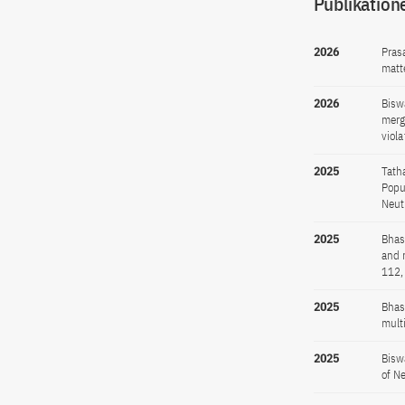
Publikation
2026
Pras
matt
2026
Bisw
merg
viola
2025
Tath
Popu
Neut
2025
Bhas
and 
112,
2025
Bhas
mult
2025
Bisw
of N