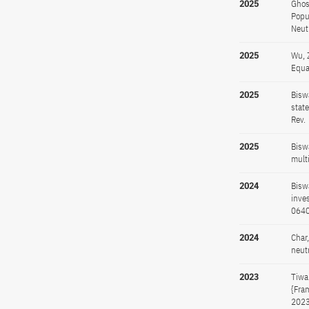
2025
Ghos
Popu
Neut
2025
Wu, 
Equa
2025
Bisw
stat
Rev.
2025
Bisw
mult
2024
Bisw
inves
064
2024
Char
neut
2023
Tiwa
{Fra
2023