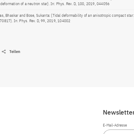
l deformation of a neutron star}. In: Phys. Rev. D, 100, 2019, 044056
as, Bhaskar and Bose, Sukanta: {Tidal deformability of an anisotropic compact star:
0817}. In: Phys. Rev. D, 99, 2019, 104002
Teilen
Newslette
E-Mail-Adresse