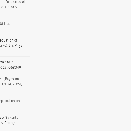
int Inference of
Dark Binary
tiffest
equation of
rks}. In: Phys.
tainty in
, 2025, 063049
s: {Bayesian
. D, 109, 2024,
plication on
se, Sukanta:
y Priors}.