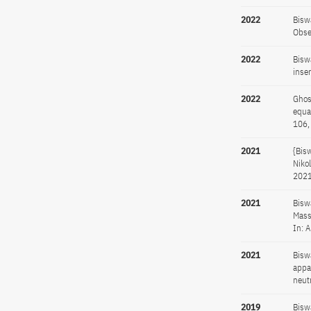
2022
Bisw
Obse
2022
Bisw
inse
2022
Ghos
equa
106,
2021
{Bis
Niko
2021
2021
Bisw
Mass
In: 
2021
Bisw
appa
neut
2019
Bisw