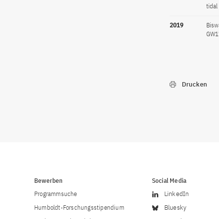
tida
2019
Bisw
GW17
Drucken
Bewerben
Social Media
Programmsuche
LinkedIn
Humboldt-Forschungsstipendium
Bluesky