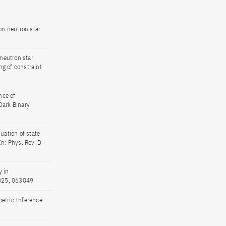
on neutron star
neutron star
g of constraint
nce of
Dark Binary
uation of state
n: Phys. Rev. D
y in
2025, 063049
metric Inference