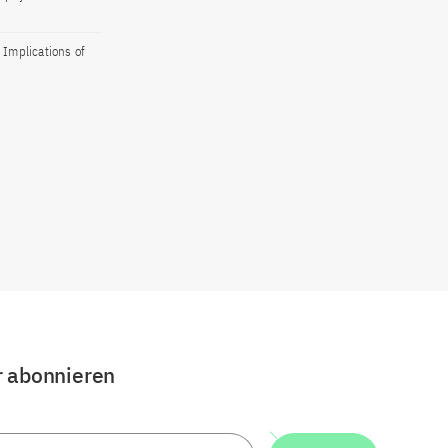
 Implications of
r abonnieren