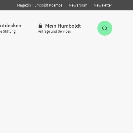
Magazin Humboldt Kosmos
Newsroom
Newsletter
ntdecken
Mein Humboldt
Suche öff
ie Stiftung
Anträge und Services