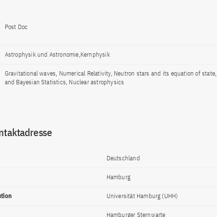
Post Doc
Astrophysik und Astronomie,Kernphysik
Gravitational waves, Numerical Relativity, Neutron stars and its equation of state
and Bayesian Statistics, Nuclear astrophysics
ntaktadresse
Deutschland
Hamburg
ution
Universität Hamburg (UHH)
Hamburger Sternwarte