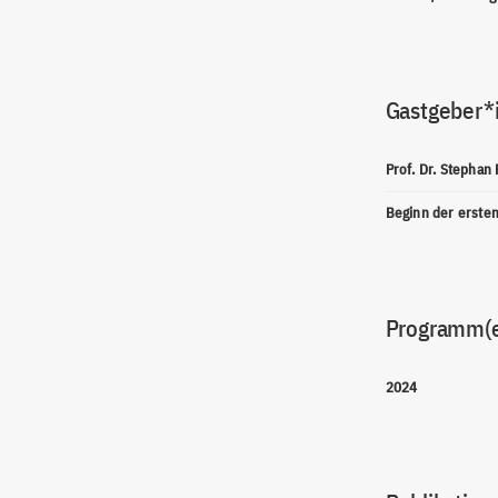
Gastgeber*
Prof. Dr. Stephan
Beginn der erste
Programm(
2024