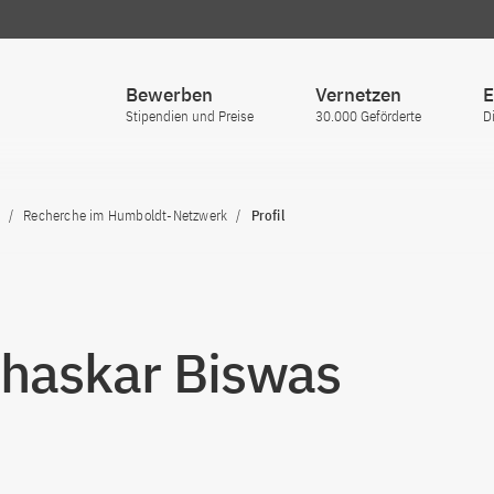
Bewerben
Vernetzen
E
Stipendien und Preise
30.000 Geförderte
D
Recherche im Humboldt-Netzwerk
Profil
Bhaskar Biswas