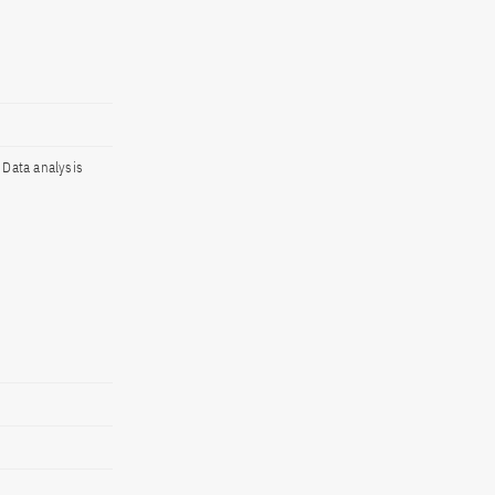
, Data analysis