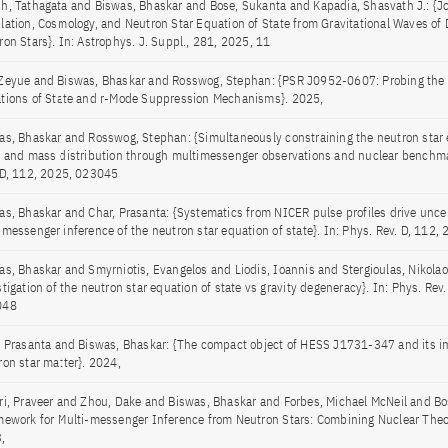
h, Tathagata and Biswas, Bhaskar and Bose, Sukanta and Kapadia, Shasvath J.: {Jo
lation, Cosmology, and Neutron Star Equation of State from Gravitational Waves of 
ron Stars}. In: Astrophys. J. Suppl., 281, 2025, 11
Zeyue and Biswas, Bhaskar and Rosswog, Stephan: {PSR J0952-0607: Probing the S
tions of State and r-Mode Suppression Mechanisms}. 2025,
as, Bhaskar and Rosswog, Stephan: {Simultaneously constraining the neutron star 
e and mass distribution through multimessenger observations and nuclear benchma
 D, 112, 2025, 023045
as, Bhaskar and Char, Prasanta: {Systematics from NICER pulse profiles drive uncer
imessenger inference of the neutron star equation of state}. In: Phys. Rev. D, 112
as, Bhaskar and Smyrniotis, Evangelos and Liodis, Ioannis and Stergioulas, Nikolao
tigation of the neutron star equation of state vs gravity degeneracy}. In: Phys. Rev
048
, Prasanta and Biswas, Bhaskar: {The compact object of HESS J1731-347 and its im
ron star matter}. 2024,
ri, Praveer and Zhou, Dake and Biswas, Bhaskar and Forbes, Michael McNeil and Bo
mework for Multi-messenger Inference from Neutron Stars: Combining Nuclear Theor
,