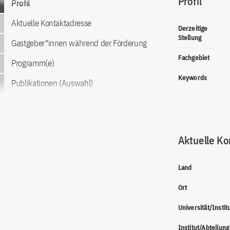
Profil
Profil
Aktuelle Kontaktadresse
Derzeitige
Stellung
Gastgeber*innen während der Förderung
Fachgebiet
Programm(e)
Keywords
Publikationen (Auswahl)
Aktuelle Ko
Land
Ort
Universität/Instit
Institut/Abteilung