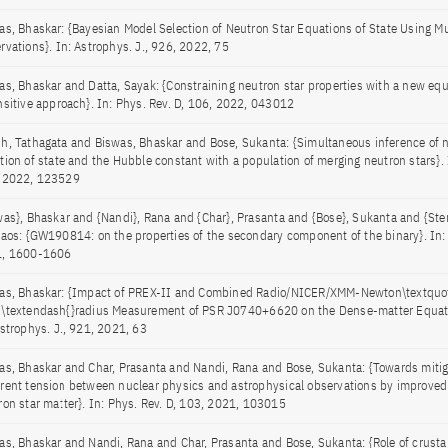
as, Bhaskar: {Bayesian Model Selection of Neutron Star Equations of State Using M
rvations}. In: Astrophys. J., 926, 2022, 75
as, Bhaskar and Datta, Sayak: {Constraining neutron star properties with a new equ
nsitive approach}. In: Phys. Rev. D, 106, 2022, 043012
h, Tathagata and Biswas, Bhaskar and Bose, Sukanta: {Simultaneous inference of n
tion of state and the Hubble constant with a population of merging neutron stars}. 
 2022, 123529
was}, Bhaskar and {Nandi}, Rana and {Char}, Prasanta and {Bose}, Sukanta and {Ster
laos: {GW190814: on the properties of the secondary component of the binary}. In
, 1600-1606
as, Bhaskar: {Impact of PREX-II and Combined Radio/NICER/XMM-Newton\textquot
\textendash{}radius Measurement of PSR J0740+6620 on the Dense-matter Equatio
Astrophys. J., 921, 2021, 63
as, Bhaskar and Char, Prasanta and Nandi, Rana and Bose, Sukanta: {Towards mitig
rent tension between nuclear physics and astrophysical observations by improved
ron star matter}. In: Phys. Rev. D, 103, 2021, 103015
as, Bhaskar and Nandi, Rana and Char, Prasanta and Bose, Sukanta: {Role of crustal