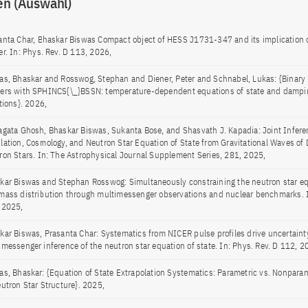
en (Auswahl)
anta Char, Bhaskar Biswas Compact object of HESS J1731-347 and its implication 
er. In: Phys. Rev. D 113, 2026,
as, Bhaskar and Rosswog, Stephan and Diener, Peter and Schnabel, Lukas: {Binary 
ers with SPHINCS{\_}BSSN: temperature-dependent equations of state and dampin
tions}. 2026,
agata Ghosh, Bhaskar Biswas, Sukanta Bose, and Shasvath J. Kapadia: Joint Infere
lation, Cosmology, and Neutron Star Equation of State from Gravitational Waves of 
ron Stars. In: The Astrophysical Journal Supplement Series, 281, 2025,
kar Biswas and Stephan Rosswog: Simultaneously constraining the neutron star eq
mass distribution through multimessenger observations and nuclear benchmarks. I
 2025,
kar Biswas, Prasanta Char: Systematics from NICER pulse profiles drive uncertaint
imessenger inference of the neutron star equation of state. In: Phys. Rev. D 112, 
as, Bhaskar: {Equation of State Extrapolation Systematics: Parametric vs. Nonpara
eutron Star Structure}. 2025,