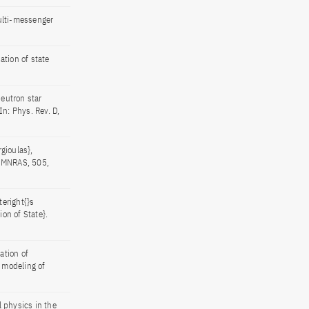
ulti-messenger
ation of state
eutron star
In: Phys. Rev. D,
gioulas},
: MNRAS, 505,
eright{}s
n of State}.
ation of
 modeling of
 physics in the