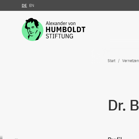
DE
EN
Zum Inhalt springen
Start
Vernetzen
Dr. 
Zum Inhalt springen