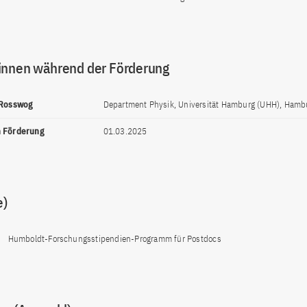
innen während der Förderung
 Rosswog
Department Physik, Universität Hamburg (UHH), Hamb
n Förderung
01.03.2025
e)
Humboldt-Forschungsstipendien-Programm für Postdocs