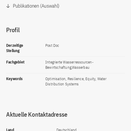
Publikationen (Auswahl)
Profil
Derzeitige
Post Doc
Stellung
Fachgebiet
Integrierte Wasserressourcen-
Bewirtschaftung,Wasserbau
Keywords
Optimisation, Resilience, Equity, Water
Distribution Systems
Aktuelle Kontaktadresse
Land
Deutschland