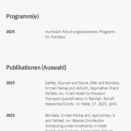
Programm(e)
2025
Humboldt-Forschungsstipendien-Programm
für Postdocs
Publikationen (Auswahl)
2025
Salfety, Orjuwan and Sarne, Ofek and Boindala,
Sriman Pankaj and Abhijith, Gopinathan R and
Ostfeld, Avi: A Cell Model for Pollutant
Transport Quantification in Rainfall--Runoff
Watershed Events. In: Water, 17, 2025, 1693
2025
Boindala, Sriman Pankaj and Jaykrishnan, G
and Ostfeld, Avi: Booster Disinfection
Scheduling under Uncertainty in Water