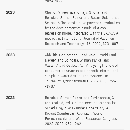
2024, 168
2023
Chundi, Vineesha and Raju, Sridhar and
Boindala, Sriman Pankaj and Swain, Subhransu
Sekhar: A Non-destructive pavement evaluation
for the development of a multi distress
regression model integrated with the BACKCSA
model. In: International Journal of Pavement
Research and Technology, 16, 2023, 873--887
2023
Abhijith, Gopinathan R and Naidu, Maddukuri
Naveen and Boindala, Sriman Pankaj and
Vasan, A and Ostfeld, Avi: Analyzing the role of
consumer behavior in coping with intermittent
supply in water distribution systems. In:
Journal of Hydroinformatics, 25, 2023, 1766-
-1787
2023
Boindala, Sriman Pankaj and Jaykrishnan, G
and Ostfeld, Avi: Optimal Booster Chlorination
Scheduling in WDS under Uncertainty: A
Robust Counterpart Approach. World
Environmental and Water Resources Congress
2023. 2023. 952--962