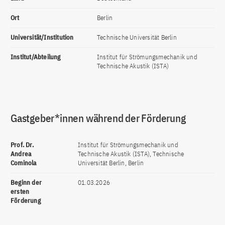
Ort
Berlin
Universität/Institution
Technische Universität Berlin
Institut/Abteilung
Institut für Strömungsmechanik und
Technische Akustik (ISTA)
Gastgeber*innen während der Förderung
Prof. Dr.
Institut für Strömungsmechanik und
Andrea
Technische Akustik (ISTA), Technische
Cominola
Universität Berlin, Berlin
Beginn der
01.03.2026
ersten
Förderung