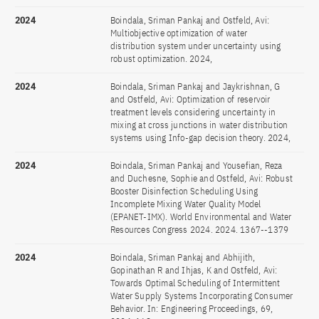
2024
Boindala, Sriman Pankaj and Ostfeld, Avi:
Multiobjective optimization of water
distribution system under uncertainty using
robust optimization. 2024,
2024
Boindala, Sriman Pankaj and Jaykrishnan, G
and Ostfeld, Avi: Optimization of reservoir
treatment levels considering uncertainty in
mixing at cross junctions in water distribution
systems using Info-gap decision theory. 2024,
2024
Boindala, Sriman Pankaj and Yousefian, Reza
and Duchesne, Sophie and Ostfeld, Avi: Robust
Booster Disinfection Scheduling Using
Incomplete Mixing Water Quality Model
(EPANET-IMX). World Environmental and Water
Resources Congress 2024. 2024. 1367--1379
2024
Boindala, Sriman Pankaj and Abhijith,
Gopinathan R and Ihjas, K and Ostfeld, Avi:
Towards Optimal Scheduling of Intermittent
Water Supply Systems Incorporating Consumer
Behavior. In: Engineering Proceedings, 69,