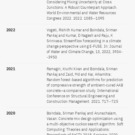
Considering Mixing Uncertainty at Cross
Junctions: A Robust Counterpart Approach.
World Environmental and Water Resources
Congress 2022. 2022. 1085--1095
2022
Vogeti, Rishith Kumar and Boindala, Sriman
Pankaj and Kumar, D Nagesh and Raju, K
Srinivasa: Streamflow forecasting in a climate
change perspective using E-FUSE. In: Journal
of Water and Climate Change, 13, 2022, 3934-
-3950
2021
Ramagiri, Kruthi Kiran and Boindala, Sriman
Pankaj and Zaid, Md and Kar, Arkamitra:
Random forest-based algorithms for prediction
of compressive strength of ambient-cured AAB
concrete—a comparison study. International
Conference on Structural Engineering and
Construction Management. 2021. 717--725
2020
Boindala, Sriman Pankaj and Arunachalam,
Vasan: Concrete mix design optimization using
a multi-objective cuckoo search algorithm. Soft
Computing: Theories and Applications:
Proceedings of SoCTA 2018. Springer, 2020.