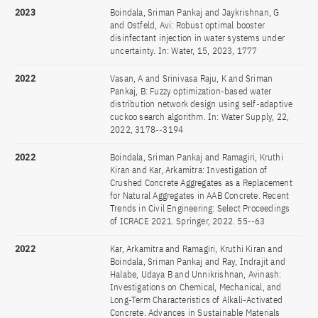
2023
Boindala, Sriman Pankaj and Jaykrishnan, G
and Ostfeld, Avi: Robust optimal booster
disinfectant injection in water systems under
uncertainty. In: Water, 15, 2023, 1777
2022
Vasan, A and Srinivasa Raju, K and Sriman
Pankaj, B: Fuzzy optimization-based water
distribution network design using self-adaptive
cuckoo search algorithm. In: Water Supply, 22,
2022, 3178--3194
2022
Boindala, Sriman Pankaj and Ramagiri, Kruthi
Kiran and Kar, Arkamitra: Investigation of
Crushed Concrete Aggregates as a Replacement
for Natural Aggregates in AAB Concrete. Recent
Trends in Civil Engineering: Select Proceedings
of ICRACE 2021. Springer, 2022. 55--63
2022
Kar, Arkamitra and Ramagiri, Kruthi Kiran and
Boindala, Sriman Pankaj and Ray, Indrajit and
Halabe, Udaya B and Unnikrishnan, Avinash:
Investigations on Chemical, Mechanical, and
Long-Term Characteristics of Alkali-Activated
Concrete. Advances in Sustainable Materials