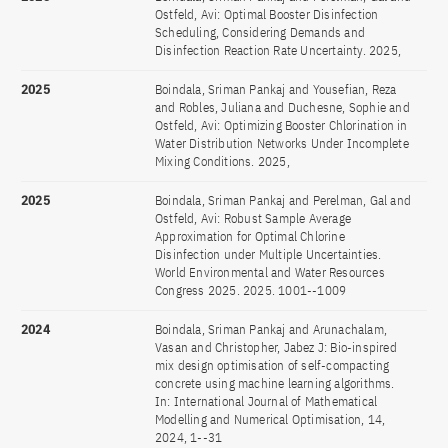
Ostfeld, Avi: Optimal Booster Disinfection
Scheduling, Considering Demands and
Disinfection Reaction Rate Uncertainty. 2025,
2025
Boindala, Sriman Pankaj and Yousefian, Reza
and Robles, Juliana and Duchesne, Sophie and
Ostfeld, Avi: Optimizing Booster Chlorination in
Water Distribution Networks Under Incomplete
Mixing Conditions. 2025,
2025
Boindala, Sriman Pankaj and Perelman, Gal and
Ostfeld, Avi: Robust Sample Average
Approximation for Optimal Chlorine
Disinfection under Multiple Uncertainties.
World Environmental and Water Resources
Congress 2025. 2025. 1001--1009
2024
Boindala, Sriman Pankaj and Arunachalam,
Vasan and Christopher, Jabez J: Bio-inspired
mix design optimisation of self-compacting
concrete using machine learning algorithms.
In: International Journal of Mathematical
Modelling and Numerical Optimisation, 14,
2024, 1--31