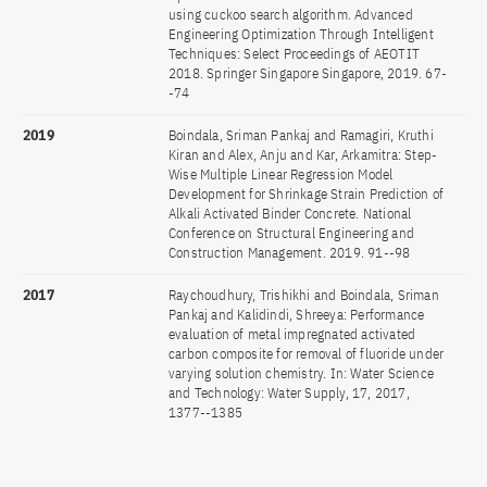
using cuckoo search algorithm. Advanced
Engineering Optimization Through Intelligent
Techniques: Select Proceedings of AEOTIT
2018. Springer Singapore Singapore, 2019. 67-
-74
2019
Boindala, Sriman Pankaj and Ramagiri, Kruthi
Kiran and Alex, Anju and Kar, Arkamitra: Step-
Wise Multiple Linear Regression Model
Development for Shrinkage Strain Prediction of
Alkali Activated Binder Concrete. National
Conference on Structural Engineering and
Construction Management. 2019. 91--98
2017
Raychoudhury, Trishikhi and Boindala, Sriman
Pankaj and Kalidindi, Shreeya: Performance
evaluation of metal impregnated activated
carbon composite for removal of fluoride under
varying solution chemistry. In: Water Science
and Technology: Water Supply, 17, 2017,
1377--1385