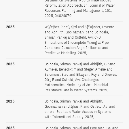
Distribution Systems: Approximate Robust
Reformulation Approach. In: Journal of Water
Resources Planning and Management, 151,
2025, 04024070
2025
W{\'e}ber, Rich{\'a}rd and S{\'a}ndor, Levente
and Abhijith, Gopinathan R and Boindala,
Sriman Pankaj and Ostfeld, Avi: CFD
Simulations of Incomplete Mixing at Pipe
Junctions: Junction Angle Influence and
Predictive Modelling. 2025,
2025
Boindala, Sriman Pankaj and Abhijith, GR and
Aumeier, Benedikt M and Steger, Amelie and
Salomons, Elad and Elkayam, Roy and Drewes,
Jörg E and Ostfeld, Avi: Challenges in
Mathematical Modelling of Anti-Microbial
Resistance Fate in Water Systems. 2025,
2025
Boindala, Sriman Pankaj and Abhijith,
Gopinathan and Ijhas, K and Ostfeld, Avi and
others: Equitable Water Access in Systems
with Intermittent Supply. 2025,
2025
Boindala, Sriman Pankaj and Perelman, Gal and