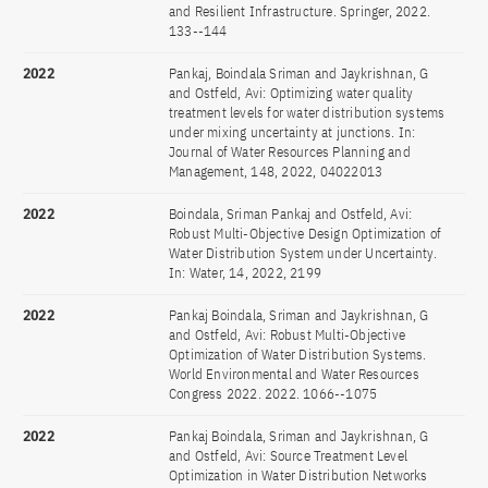
and Resilient Infrastructure. Springer, 2022.
133--144
2022
Pankaj, Boindala Sriman and Jaykrishnan, G
and Ostfeld, Avi: Optimizing water quality
treatment levels for water distribution systems
under mixing uncertainty at junctions. In:
Journal of Water Resources Planning and
Management, 148, 2022, 04022013
2022
Boindala, Sriman Pankaj and Ostfeld, Avi:
Robust Multi-Objective Design Optimization of
Water Distribution System under Uncertainty.
In: Water, 14, 2022, 2199
2022
Pankaj Boindala, Sriman and Jaykrishnan, G
and Ostfeld, Avi: Robust Multi-Objective
Optimization of Water Distribution Systems.
World Environmental and Water Resources
Congress 2022. 2022. 1066--1075
2022
Pankaj Boindala, Sriman and Jaykrishnan, G
and Ostfeld, Avi: Source Treatment Level
Optimization in Water Distribution Networks