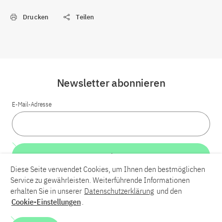
Drucken
Teilen
Newsletter abonnieren
E-Mail-Adresse
Weiter
Diese Seite verwendet Cookies, um Ihnen den bestmöglichen
Service zu gewährleisten. Weiterführende Informationen
LinkedIn
Bluesky
YouTube
erhalten Sie in unserer
Datenschutzerklärung
und den
Cookie-Einstellungen
.
Karriere
Kontakt
Impressum
Datenschutzerklärung