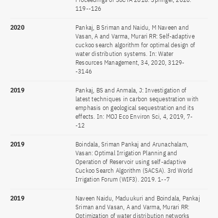
119--126
2020
Pankaj, B Sriman and Naidu, M Naveen and
Vasan, A and Varma, Murari RR: Self-adaptive
cuckoo search algorithm for optimal design of
water distribution systems. In: Water
Resources Management, 34, 2020, 3129-
-3146
2019
Pankaj, BS and Anmala, J: Investigation of
latest techniques in carbon sequestration with
emphasis on geological sequestration and its
effects. In: MOJ Eco Environ Sci, 4, 2019, 7-
-12
2019
Boindala, Sriman Pankaj and Arunachalam,
Vasan: Optimal Irrigation Planning and
Operation of Reservoir using self-adaptive
Cuckoo Search Algorithm (SACSA). 3rd World
Irrigation Forum (WIF3). 2019. 1--7
2019
Naveen Naidu, Maduukuri and Boindala, Pankaj
Sriman and Vasan, A and Varma, Murari RR:
Optimization of water distribution networks