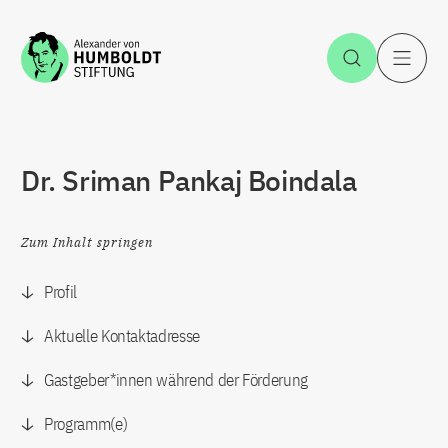
Zum Inhalt springen
Suche öff
H
Dr. Sriman Pankaj Boindala
Zum Inhalt springen
Profil
Aktuelle Kontaktadresse
Gastgeber*innen während der Förderung
Programm(e)