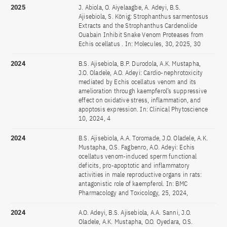
2025
J. Abiola, O. Aiyelaagbe, A. Adeyi, B.S.
Ajisebiola, S. König: Strophanthus sarmentosus
Extracts and the Strophanthus Cardenolide
Ouabain Inhibit Snake Venom Proteases from
Echis ocellatus . In: Molecules, 30, 2025, 30
2024
B.S. Ajisebiola, B.P. Durodola, A.K. Mustapha,
J.O. Oladele, A.O. Adeyi: Cardio-nephrotoxicity
mediated by Echis ocellatus venom and its
amelioration through kaempferol’s suppressive
effect on oxidative stress, inflammation, and
apoptosis expression. In: Clinical Phytoscience
10, 2024, 4
2024
B.S. Ajisebiola, A.A. Toromade, J.O. Oladele, A.K.
Mustapha, O.S. Fagbenro, A.O. Adeyi: Echis
ocellatus venom-induced sperm functional
deficits, pro-apoptotic and inflammatory
activities in male reproductive organs in rats:
antagonistic role of kaempferol. In: BMC
Pharmacology and Toxicology, 25, 2024,
2024
A.O. Adeyi, B.S. Ajisebiola, A.A. Sanni, J.O.
Oladele, A.K. Mustapha, O.O. Oyedara, O.S.