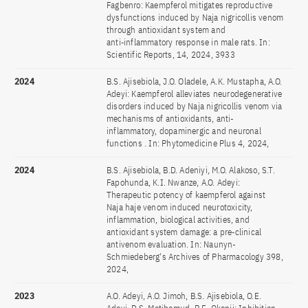
Fagbenro: Kaempferol mitigates reproductive
dysfunctions induced by Naja nigricollis venom
through antioxidant system and
anti‑inflammatory response in male rats. In:
Scientific Reports, 14, 2024, 3933
2024
B.S. Ajisebiola, J.O. Oladele, A.K. Mustapha, A.O.
Adeyi: Kaempferol alleviates neurodegenerative
disorders induced by Naja nigricollis venom via
mechanisms of antioxidants, anti-
inflammatory, dopaminergic and neuronal
functions . In: Phytomedicine Plus 4, 2024,
2024
B.S. Ajisebiola, B.D. Adeniyi, M.O. Alakoso, S.T.
Fapohunda, K.I. Nwanze, A.O. Adeyi:
Therapeutic potency of kaempferol against
Naja haje venom induced neurotoxicity,
inflammation, biological activities, and
antioxidant system damage: a pre‑clinical
antivenom evaluation. In: Naunyn-
Schmiedeberg's Archives of Pharmacology 398,
2024,
2023
A.O. Adeyi, A.O. Jimoh, B.S. Ajisebiola, O.E.