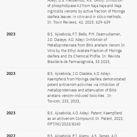
Adeyi, D.S. Metibemud, R.E. Okonji: Inhibition
of phospholipase A2 from Naja haje and Naja
nigricollis venoms by active fraction of Moringa
oleifera leaves: in vitro and in silico methods.
In: Toxin Reviews, 42, 2023, 629-639
2023
B.S. Ajisebiola, F.T. Bello, P.M. Osamudiamen,
J.O. Olaleye, A.O. Adeyi: Inhibition of
Metalloproteinase from Bitis arietans Venom In
Vitro by the Ethyl Acetate Fraction of Moringa
oleifera and Its Chemical Profile. In: Revista
Brasileira de Farmacognosia, 33 2023,
2023
B.S. Ajisebiola, J.O. Oladele, A.O. Adeyi:
Kaempferol from Moringa oleifera demonstrated
potent antivenom activities via inhibition of
metalloproteinase and attenuation of Bitis
arietans venom–induced toxicities . In:
Toxicon, 233, 2023,
2023
B.S. Ajisebiola, A.O. Adeyi: Patent: Kaempferol
as an antivenom Compound. In: Patent, 2023,
F/PT/NC/2023/8240
2022
B.S. Ajisebiola, P.I. Alamu, A.S. James, A.O.