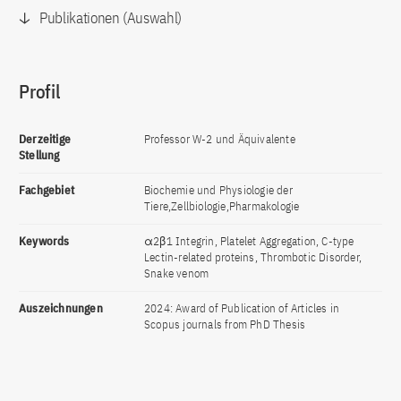
Publikationen (Auswahl)
Profil
Derzeitige
Professor W-2 und Äquivalente
Stellung
Fachgebiet
Biochemie und Physiologie der
Tiere,Zellbiologie,Pharmakologie
Keywords
α2β1 Integrin, Platelet Aggregation, C-type
Lectin-related proteins, Thrombotic Disorder,
Snake venom
Auszeichnungen
2024: Award of Publication of Articles in
Scopus journals from PhD Thesis