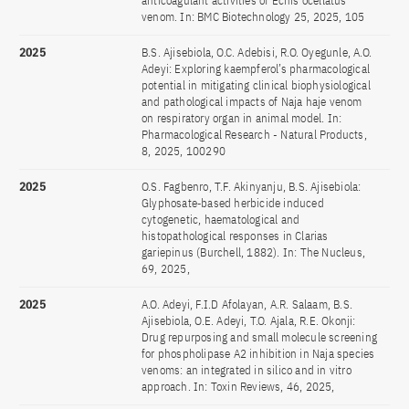
anticoagulant activities of Echis ocellatus
venom. In: BMC Biotechnology 25, 2025, 105
2025
B.S. Ajisebiola, O.C. Adebisi, R.O. Oyegunle, A.O.
Adeyi: Exploring kaempferol’s pharmacological
potential in mitigating clinical biophysiological
and pathological impacts of Naja haje venom
on respiratory organ in animal model. In:
Pharmacological Research - Natural Products,
8, 2025, 100290
2025
O.S. Fagbenro, T.F. Akinyanju, B.S. Ajisebiola:
Glyphosate‑based herbicide induced
cytogenetic, haematological and
histopathological responses in Clarias
gariepinus (Burchell, 1882). In: The Nucleus,
69, 2025,
2025
A.O. Adeyi, F.I.D Afolayan, A.R. Salaam, B.S.
Ajisebiola, O.E. Adeyi, T.O. Ajala, R.E. Okonji:
Drug repurposing and small molecule screening
for phospholipase A2 inhibition in Naja species
venoms: an integrated in silico and in vitro
approach. In: Toxin Reviews, 46, 2025,