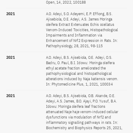
Open, 14, 2022, 100188
2021
A.O. Adeyi, S.O. Adeyemi, E.P. Effiong, B.S.
Ajisebiola, O.E. Adeyi, A.S. James Moringa
oleifera Extract Extenuates Echis ocellatus
Venom-Induced Toxicities, Histopathological
Impairments and Inflammation via
Enhancement of Nrf2 Expression in Rats. In:
Pathophysiology, 28, 2021, 98-115
2021
A.O. Adeyi, B.S. Ajisebiola, O.E. Adeyi, O.S.
Badru, O. Paul, B.I. Idowu: Moringa oleifera
ethyl acetate fraction ameliorated the
pathophysiological and histopathological
alterations induced by Naja katiensis venom.
In: Phytomedicine Plus, 1, 2021, 100034
2021
A.O. Adeyi, B.S. Ajisebiola, O.B. Akande, O.E.
Adeyi, A.S. James, B.O. Ajayi, P.O. Yusuf, B.A.
Idowu: Moringa oleifera leaf fractions
attenuated Naje haje venom-induced cellular
dysfunctions via modulation of Nrf2 and
inflammatory signalling pathways in rats. In:
Biochemistry and Biophysics Reports 25, 2021,