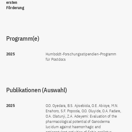
ersten
Förderung
Programm(e)
2025
Humboldt-Forschungsstipendien-Programm
für Postdocs
Publikationen (Auswahl)
2025
O.O. Oyedara, B.S. Ajisebiola, O.E. Abioye, M.N.
Enahoro, S.F. Popoola, O.O. Oluyide, O.A. Fadare,
O.A. Olatunji, Z.A. Adeyemi: Evaluation of the
pharmacological potential of Ganoderma
lucidum against haemorrhagic and