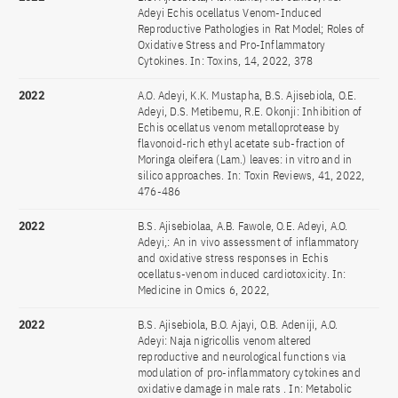
Adeyi Echis ocellatus Venom-Induced
Reproductive Pathologies in Rat Model; Roles of
Oxidative Stress and Pro-Inflammatory
Cytokines. In: Toxins, 14, 2022, 378
2022
A.O. Adeyi, K.K. Mustapha, B.S. Ajisebiola, O.E.
Adeyi, D.S. Metibemu, R.E. Okonji: Inhibition of
Echis ocellatus venom metalloprotease by
flavonoid-rich ethyl acetate sub-fraction of
Moringa oleifera (Lam.) leaves: in vitro and in
silico approaches. In: Toxin Reviews, 41, 2022,
476-486
2022
B.S. Ajisebiolaa, A.B. Fawole, O.E. Adeyi, A.O.
Adeyi,: An in vivo assessment of inflammatory
and oxidative stress responses in Echis
ocellatus-venom induced cardiotoxicity. In:
Medicine in Omics 6, 2022,
2022
B.S. Ajisebiola, B.O. Ajayi, O.B. Adeniji, A.O.
Adeyi: Naja nigricollis venom altered
reproductive and neurological functions via
modulation of pro-inflammatory cytokines and
oxidative damage in male rats . In: Metabolic