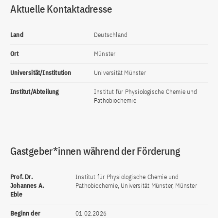
Aktuelle Kontaktadresse
Land
Deutschland
Ort
Münster
Universität/Institution
Universität Münster
Institut/Abteilung
Institut für Physiologische Chemie und
Pathobiochemie
Gastgeber*innen während der Förderung
Prof. Dr.
Institut für Physiologische Chemie und
Johannes A.
Pathobiochemie, Universität Münster, Münster
Eble
Beginn der
01.02.2026