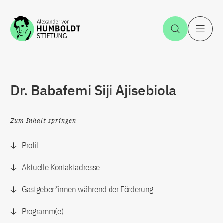
Zum Inhalt springen
Suche öff
H
Dr. Babafemi Siji Ajisebiola
Zum Inhalt springen
Profil
Aktuelle Kontaktadresse
Gastgeber*innen während der Förderung
Programm(e)