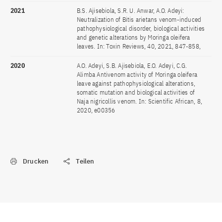
2021
B.S. Ajisebiola, S.R. U. Anwar, A.O. Adeyi:
Neutralization of Bitis arietans venom-induced
pathophysiological disorder, biological activities
and genetic alterations by Moringa oleifera
leaves. In: Toxin Reviews, 40, 2021, 847-858,
2020
A.O. Adeyi, S.B. Ajisebiola, E.O. Adeyi, C.G.
Alimba Antivenom activity of Moringa oleifera
leave against pathophysiological alterations,
somatic mutation and biological activities of
Naja nigricollis venom. In: Scientific African, 8,
2020, e00356
Drucken
Teilen