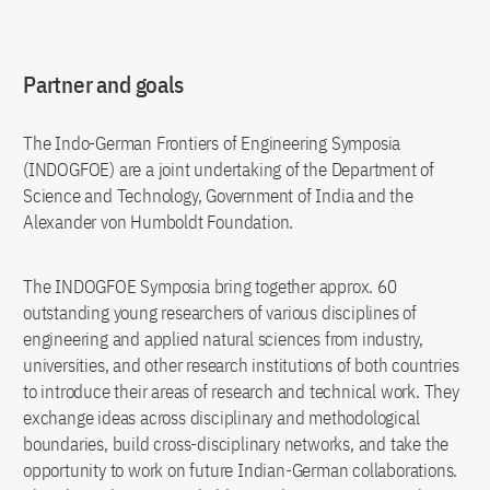
Partner and goals
The Indo-German Frontiers of Engineering Symposia
(INDOGFOE) are a joint undertaking of the Department of
Science and Technology, Government of India and the
Alexander von Humboldt Foundation.
The INDOGFOE Symposia bring together approx. 60
outstanding young researchers of various disciplines of
engineering and applied natural sciences from industry,
universities, and other research institutions of both countries
to introduce their areas of research and technical work. They
exchange ideas across disciplinary and methodological
boundaries, build cross-disciplinary networks, and take the
opportunity to work on future Indian-German collaborations.