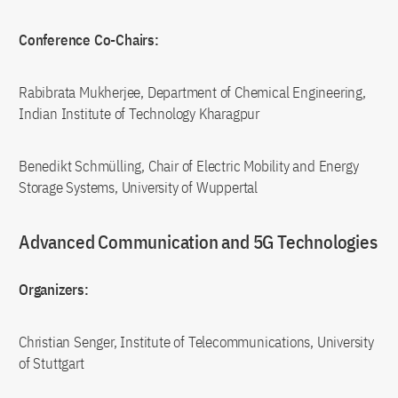
Conference Co-Chairs:
Rabibrata Mukherjee, Department of Chemical Engineering,
Indian Institute of Technology Kharagpur
Benedikt Schmülling, Chair of Electric Mobility and Energy
Storage Systems, University of Wuppertal
Advanced Communication and 5G Technologies
Organizers:
Christian Senger, Institute of Telecommunications, University
of Stuttgart