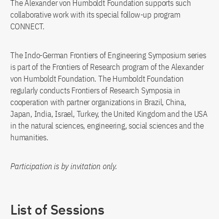
The Alexander von Humboldt Foundation supports such
collaborative work with its special follow-up program
CONNECT.
The Indo-German Frontiers of Engineering Symposium series
is part of the Frontiers of Research program of the Alexander
von Humboldt Foundation. The Humboldt Foundation
regularly conducts Frontiers of Research Symposia in
cooperation with partner organizations in Brazil, China,
Japan, India, Israel, Turkey, the United Kingdom and the USA
in the natural sciences, engineering, social sciences and the
humanities.
Participation is by invitation only.
List of Sessions