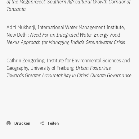
of the Megaproject: Southern Agricultural Growth Corridor of
Tanzania
Aditi Mukherji, International Water Management Institute,
New Delhi:
Need For an Integrated Water-Energy-Food
Nexus Approach for Managing India’s Groundwater Crisis
Cathrin Zengerling, Institute for Environmental Sciences and
Geography, University of Freiburg:
Urban Footprints –
Towards Greater Accountability in Cities’ Climate Governance
Drucken
Teilen