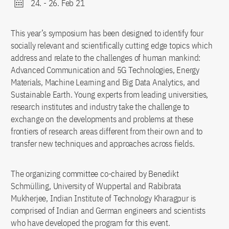
24.
-
26. Feb 21
This year’s symposium has been designed to identify four
socially relevant and scientifically cutting edge topics which
address and relate to the challenges of human mankind:
Advanced Communication and 5G Technologies, Energy
Materials, Machine Learning and Big Data Analytics, and
Sustainable Earth. Young experts from leading universities,
research institutes and industry take the challenge to
exchange on the developments and problems at these
frontiers of research areas different from their own and to
transfer new techniques and approaches across fields.
The organizing committee co-chaired by Benedikt
Schmülling, University of Wuppertal and Rabibrata
Mukherjee, Indian Institute of Technology Kharagpur is
comprised of Indian and German engineers and scientists
who have developed the program for this event.