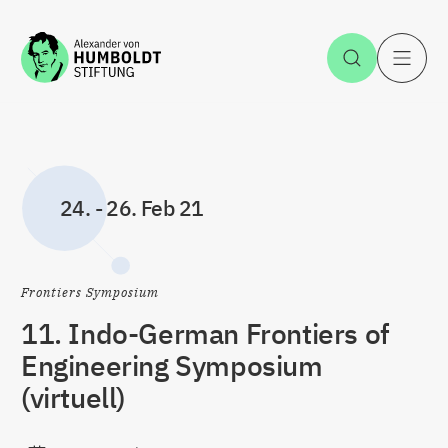
Zum Inhalt springen
Suche öff
H
24.
-
26. Feb 21
Frontiers Symposium
11. Indo-German Frontiers of
Engineering Symposium
(virtuell)