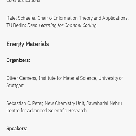
Communications
Rafel Schaefer, Chair of Information Theory and Applications,
TU Berlin:
Deep Learning for Channel Coding
Energy Materials
Organizers:
Oliver Clemens, Institute for Material Science, University of
Stuttgart
Sebastian C. Peter, New Chemistry Unit, Jawaharlal Nehru
Centre for Advanced Scientific Research
Speakers: