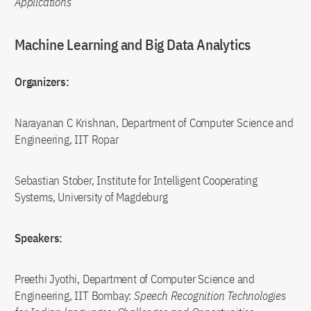
Applications
Machine Learning and Big Data Analytics
Organizers:
Narayanan C Krishnan, Department of Computer Science and
Engineering, IIT Ropar
Sebastian Stober, Institute for Intelligent Cooperating
Systems, University of Magdeburg
Speakers:
Preethi Jyothi, Department of Computer Science and
Engineering, IIT Bombay:
Speech Recognition Technologies