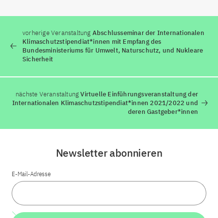
vorherige Veranstaltung
Abschlusseminar der Internationalen
Klimaschutzstipendiat*innen mit Empfang des
Bundesministeriums für Umwelt, Naturschutz, und Nukleare
Sicherheit
nächste Veranstaltung
Virtuelle Einführungsveranstaltung der
Internationalen Klimaschutzstipendiat*innen 2021/2022 und
deren Gastgeber*innen
Newsletter abonnieren
E-Mail-Adresse