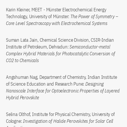
Karin Kleiner, MEET - Münster Electrochemical Energy
Technology, University of Münster:
The Power of Symmetry –
Core Level Spectroscopy with Electrochemical Systems
Suman Lata Jain, Chemical Science Division, CSIR-Indian
Institute of Petroleum, Dehradun:
Semiconductor-metal
Complex Hybrid Materials for Photocatalytic Conversion of
CO2 to Chemicals
Angshuman Nag, Department of Chemistry, Indian Institute
of Science Education and Research Pune:
Designing
Nanoscale Interface for Optoelectronic Properties of Layered
Hybrid Perovskite
Selina Olthof, Institute for Physical Chemistry, University of
Cologne:
Investigation of Halide Perovskites for Solar Cell