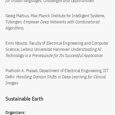
for Indian languages: Challenges and Opportunities
Georg Martius, Max Planck Institute for Intelligent Systems,
Tübingen:
Empower Deep Networks with Combinatorial
Algorithms
Eirini Ntoutsi, Faculty of Electrical Engineering and Computer
Science, Leibniz Universität Hannover:
Understanding AI
Technology is a Prerequisite for Its Successful Application
Prathosh A. Prasad, Department of Electrical Engineering, IIT
Delhi:
Handling Domain Shifts in Deep Learning for Clinical
Images
Sustainable Earth
Organizers: