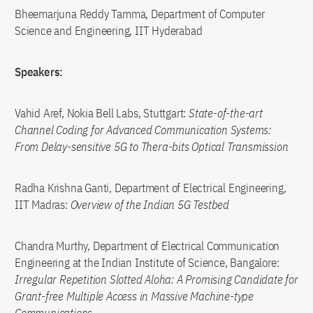
Bheemarjuna Reddy Tamma, Department of Computer
Science and Engineering, IIT Hyderabad
Speakers:
Vahid Aref, Nokia Bell Labs, Stuttgart:
State-of-the-art
Channel Coding for Advanced Communication Systems:
From Delay-sensitive 5G to Thera-bits Optical Transmission
Radha Krishna Ganti, Department of Electrical Engineering,
IIT Madras:
Overview of the Indian 5G Testbed
Chandra Murthy, Department of Electrical Communication
Engineering at the Indian Institute of Science, Bangalore:
Irregular Repetition Slotted Aloha: A Promising Candidate for
Grant-free Multiple Access in Massive Machine-type