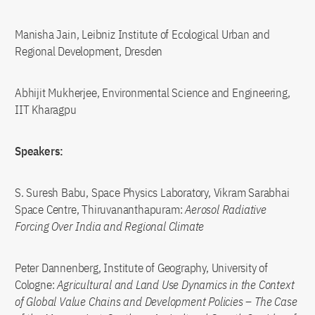
Manisha Jain, Leibniz Institute of Ecological Urban and
Regional Development, Dresden
Abhijit Mukherjee, Environmental Science and Engineering,
IIT Kharagpu
Speakers:
S. Suresh Babu, Space Physics Laboratory, Vikram Sarabhai
Space Centre, Thiruvananthapuram:
Aerosol Radiative
Forcing Over India and Regional Climate
Peter Dannenberg, Institute of Geography, University of
Cologne:
Agricultural and Land Use Dynamics in the Context
of Global Value Chains and Development Policies – The Case