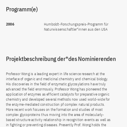
Programm(e)
2006
Humboldt-Forschungspreis-Programm für
Naturwissenschaftler*innen aus den USA
Projektbeschreibung der*des Nominierenden
Professor Wong is a leading expert in life science research at the
interface of organic and medicinal chemistry and chemical biology.
His discoveries in the field of enzymatic glycosylations have truly
advanced the field enormously. Professor Wong has pioneered the
application of enzymes as efficient catalysts for preparative organic
chemistry and developed several methods now used world-wide for
the enzyme-mediated construction pf complex natural products.
More recent work focuses on the formation and studies of most
complex glycoproteins thus moving into the area of molecularly-
based structure activity relationship in recognition events as well as
in fighting or preventing diseases. Presently Prof. Wong holds the