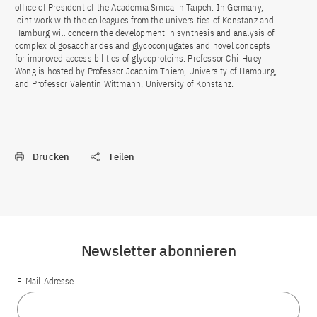
office of President of the Academia Sinica in Taipeh. In Germany,
joint work with the colleagues from the universities of Konstanz and
Hamburg will concern the development in synthesis and analysis of
complex oligosaccharides and glycoconjugates and novel concepts
for improved accessibilities of glycoproteins. Professor Chi-Huey
Wong is hosted by Professor Joachim Thiem, University of Hamburg,
and Professor Valentin Wittmann, University of Konstanz.
Drucken
Teilen
Newsletter abonnieren
E-Mail-Adresse