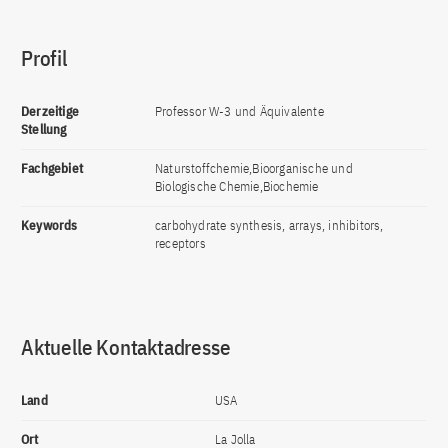
Profil
Derzeitige
Professor W-3 und Äquivalente
Stellung
Fachgebiet
Naturstoffchemie,Bioorganische und
Biologische Chemie,Biochemie
Keywords
carbohydrate synthesis, arrays, inhibitors,
receptors
Aktuelle Kontaktadresse
Land
USA
Ort
La Jolla