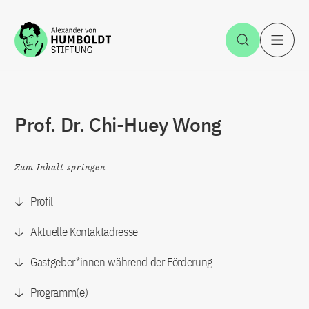
Zum Inhalt springen
Suche öff
H
Prof. Dr. Chi-Huey Wong
Zum Inhalt springen
Profil
Aktuelle Kontaktadresse
Gastgeber*innen während der Förderung
Programm(e)