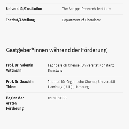
Universität/Institution
The Scripps Research Institute
Institut/Abteilung
Department of Chemistry
Gastgeber*innen während der Förderung
Prof. Dr. Valentin
Fachbereich Chemie, Universität Konstanz,
Wittmann
Konstanz
Prof. Dr. Joachim
Institut für Organische Chemie, Universität
Thiem
Hamburg (UHH), Hamburg
Beginn der
01.10.2008
ersten
Förderung