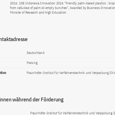
2016: 108 Indonesia Innovation 2016 "Friendly palm-based plastics : biop
from cellulose of palm oil empty bunches", Awarded by Business Innovatio
Minister of Research and High Education
ntaktadresse
Deutschland
Freising
ution
Fraunhofer-Institut für Verfahrenstechnik und Verpackung (IV
innen während der Förderung
Fraunhofer-Institut für Verfahrenstechnik und Verpackung (I