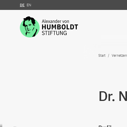
DE
EN
Zum Inhalt springen
Start
Vernetzen
Dr. 
Zum Inhalt springen