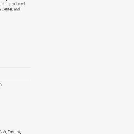
lastic produced
n Center, and
V)
VV), Freising