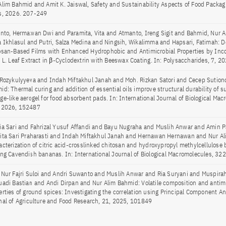
Alim Bahmid and Amit K. Jaiswal, Safety and Sustainability Aspects of Food Packa
s, 2026. 207-249
anto, Hermawan Dwi and Paramita, Vita and Atmanto, Ireng Sigit and Bahmid, Nur A
a Ikhlasul and Putri, Salza Medina and Ningsih, Wikalimma and Hapsari, Fatimah: 
osan-Based Films with Enhanced Hydrophobic and Antimicrobial Properties by Inco
e L. Leaf Extract in β-Cyclodextrin with Beeswax Coating. In: Polysaccharides, 7, 20
 Rozykulyyeva and Indah Miftakhul Janah and Moh. Rizkan Satori and Cecep Sution
id: Thermal curing and addition of essential oils improve structural durability of s
ge-like aerogel for food absorbent pads. In: International Journal of Biological Mac
 2026, 152487
ia Sari and Fahrizal Yusuf Affandi and Bayu Nugraha and Muslih Anwar and Amin
ita Sari Praharasti and Indah Miftakhul Janah and Hernawan Hernawan and Nur A
acterization of citric acid-crosslinked chitosan and hydroxypropyl methylcellulose 
ing Cavendish bananas. In: International Journal of Biological Macromolecules, 3
 Nur Fajri Suloi and Andri Suwanto and Muslih Anwar and Ria Suryani and Muspirah
uadi Bastian and Andi Dirpan and Nur Alim Bahmid: Volatile composition and antimi
erties of ground spices: Investigating the correlation using Principal Component Ana
nal of Agriculture and Food Research, 21, 2025, 101849