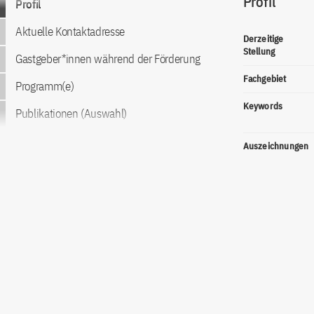
Profil
Profil
Aktuelle Kontaktadresse
Derzeitige
Stellung
Gastgeber*innen während der Förderung
Fachgebiet
Programm(e)
Keywords
Publikationen (Auswahl)
Auszeichnungen