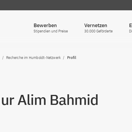
Bewerben
Vernetzen
E
Stipendien und Preise
30.000 Geförderte
D
Recherche im Humboldt-Netzwerk
Profil
Nur Alim Bahmid