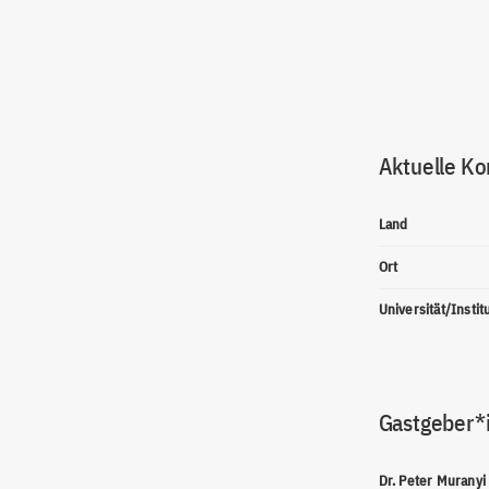
Aktuelle Ko
Land
Ort
Universität/Instit
Gastgeber*
Dr. Peter Muranyi