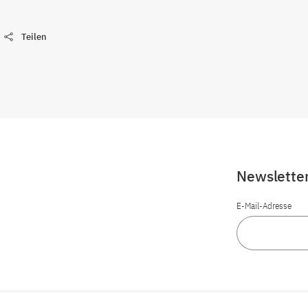
Teilen
Newslette
E-Mail-Adresse