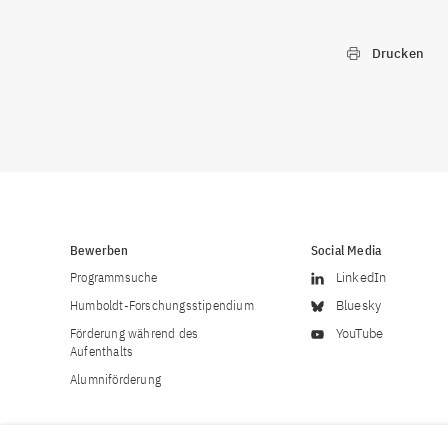
Drucken
Bewerben
Social Media
Programmsuche
LinkedIn
Humboldt-Forschungsstipendium
Bluesky
Förderung während des
YouTube
Aufenthalts
Alumniförderung