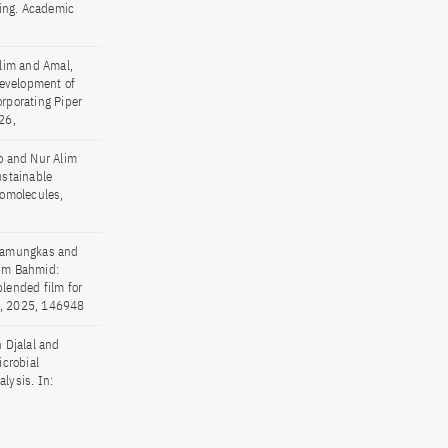
ging. Academic
lim and Amal,
Development of
rporating Piper
26,
o and Nur Alim
ustainable
romolecules,
 Pamungkas and
lim Bahmid:
blended film for
22, 2025, 146948
 Djalal and
crobial
lysis. In: