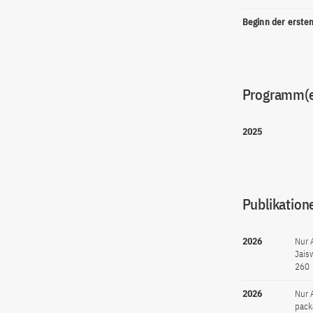
Beginn der erste
Programm(
2025
Publikation
2026
Nur 
Jais
260
2026
Nur 
pack