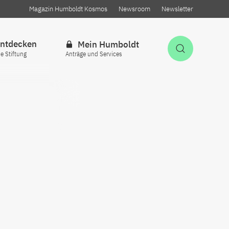
Magazin Humboldt Kosmos
Newsroom
Newsletter
ntdecken
Mein Humboldt
Suche öff
ie Stiftung
Anträge und Services