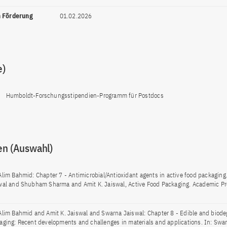
n Förderung
01.02.2026
e)
Humboldt-Forschungsstipendien-Programm für Postdocs
en (Auswahl)
Alim Bahmid: Chapter 7 - Antimicrobial/Antioxidant agents in active food packaging
wal and Shubham Sharma and Amit K. Jaiswal, Active Food Packaging. Academic Pr
Alim Bahmid and Amit K. Jaiswal and Swarna Jaiswal: Chapter 8 - Edible and biode
aging: Recent developments and challenges in materials and applications. In: Swa