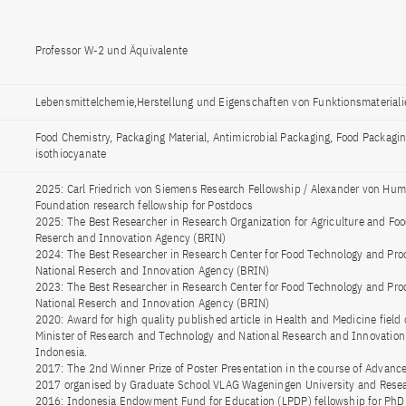
Professor W-2 und Äquivalente
Lebensmittelchemie,Herstellung und Eigenschaften von Funktionsmateriali
Food Chemistry, Packaging Material, Antimicrobial Packaging, Food Packaging
isothiocyanate
2025: Carl Friedrich von Siemens Research Fellowship / Alexander von Hum
Foundation research fellowship for Postdocs
2025: The Best Researcher in Research Organization for Agriculture and Foo
Reserch and Innovation Agency (BRIN)
2024: The Best Researcher in Research Center for Food Technology and Pro
National Reserch and Innovation Agency (BRIN)
2023: The Best Researcher in Research Center for Food Technology and Pro
National Reserch and Innovation Agency (BRIN)
2020: Award for high quality published article in Health and Medicine field
Minister of Research and Technology and National Research and Innovation
Indonesia.
2017: The 2nd Winner Prize of Poster Presentation in the course of Advanc
2017 organised by Graduate School VLAG Wageningen University and Rese
2016: Indonesia Endowment Fund for Education (LPDP) fellowship for PhD