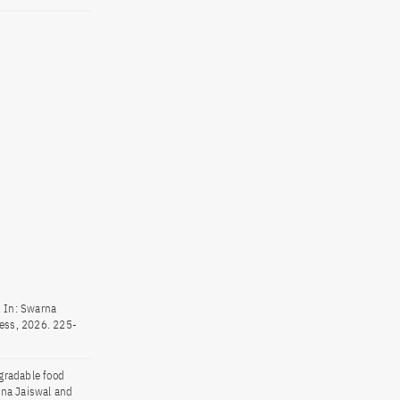
. In: Swarna
ess, 2026. 225-
gradable food
rna Jaiswal and