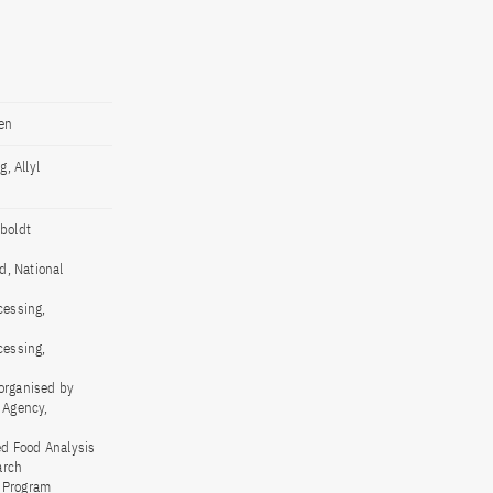
en
, Allyl
boldt
d, National
cessing,
cessing,
 organised by
 Agency,
ed Food Analysis
arch
 Program