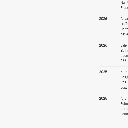
Nur 
Pres
2026
Ariy
Daff
Chit
betl
2026
Lale
Bahm
spon
366,
2025
Kurn
Angg
Char
coat
2025
Andi
Febr
prop
Jour