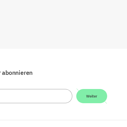
r abonnieren
Weiter