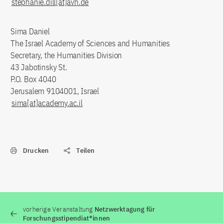
stephanie.dill[at]avh.de
Sima Daniel
The Israel Academy of Sciences and Humanities
Secretary, the Humanities Division
43 Jabotinsky St.
P.O. Box 4040
Jerusalem 9104001, Israel
sima[at]academy.ac.il
Drucken
Teilen
vorherige Veranstaltung
Netzwerktagung für
Forschungsstipendiat*innen