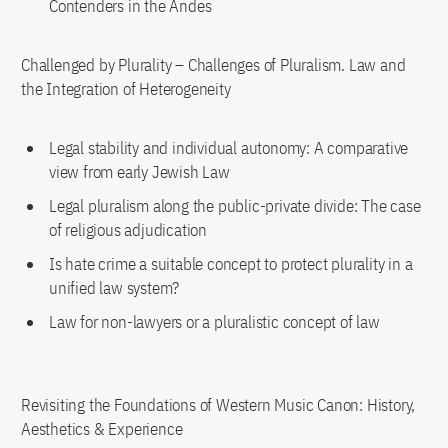
Contenders in the Andes
Challenged by Plurality – Challenges of Pluralism. Law and
the Integration of Heterogeneity
Legal stability and individual autonomy: A comparative
view from early Jewish Law
Legal pluralism along the public-private divide: The case
of religious adjudication
Is hate crime a suitable concept to protect plurality in a
unified law system?
Law for non-lawyers or a pluralistic concept of law
Revisiting the Foundations of Western Music Canon: History,
Aesthetics & Experience