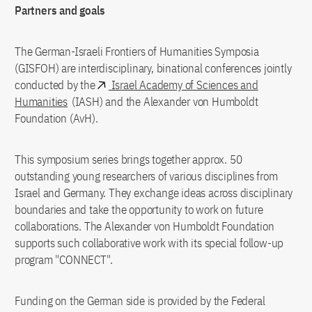
Partners and goals
The German-Israeli Frontiers of Humanities Symposia
(GISFOH) are interdisciplinary, binational conferences jointly
conducted by the
Israel Academy of Sciences and
Humanities
(IASH) and the Alexander von Humboldt
Foundation (AvH).
This symposium series brings together approx. 50
outstanding young researchers of various disciplines from
Israel and Germany. They exchange ideas across disciplinary
boundaries and take the opportunity to work on future
collaborations. The Alexander von Humboldt Foundation
supports such collaborative work with its special follow-up
program "CONNECT".
Funding on the German side is provided by the Federal