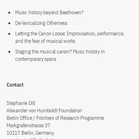
Music history beyond Beethoven?
De-lexicalizing Otherness
Letting the Canon Loose: Improvisation, performance,
and the fear of musical works
Staging the musical canon? Music history in
contemporary opera
Contact
Stephanie Dill
Alexander von Humboldt Foundation
Berlin Office / Frontiers of Research Programme
Markgrafenstrasse 37
10117 Berlin, Germany