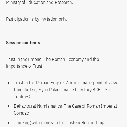
Ministry of Education and Research.
Participation is by invitation only.
Session contents
Trust in the Empire: The Roman Economy and the
importance of Trust
Trust in the Roman Empire: A numismatic point of view
from Judea / Syria Palaestina, 1st century BCE – 3rd
century CE
Behavioural Numismatics: The Case of Roman Imperial
Coinage
Thinking with money in the Eastern Roman Empire