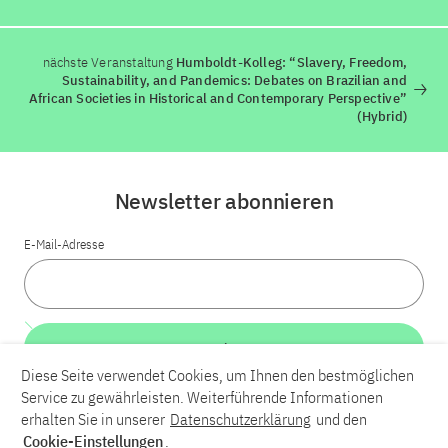
nächste Veranstaltung
Humboldt-Kolleg: “Slavery, Freedom,
Sustainability, and Pandemics: Debates on Brazilian and
African Societies in Historical and Contemporary Perspective”
(Hybrid)
Newsletter abonnieren
E-Mail-Adresse
Weiter
Diese Seite verwendet Cookies, um Ihnen den bestmöglichen
Service zu gewährleisten. Weiterführende Informationen
LinkedIn
Bluesky
YouTube
erhalten Sie in unserer
Datenschutzerklärung
und den
Cookie-Einstellungen
.