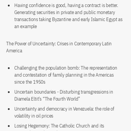
Having confidence is good, having a contract is better.
Generating securities in private and public monetary
transactions taking Byzantine and early Islamic Egypt as
an example
The Power of Uncertainty: Crises in Contemporary Latin
America
Challenging the population bomb: The representation
and contestation of family planning in the Americas
since the 1950s
Uncertain boundaries - Disturbing transgressions in
Diamela Eltit’s “The Fourth World”
Uncertainty and democracy in Venezuela: the role of
volatility in oil prices
Losing Hegemony: The Catholic Church and its