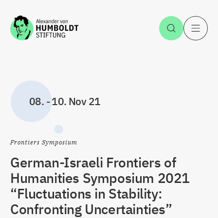
Zum Inhalt springen
Suche öff
H
08.
-
10. Nov 21
Frontiers Symposium
German-Israeli Frontiers of
Humanities Symposium 2021
“Fluctuations in Stability:
Confronting Uncertainties”