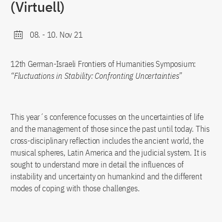
(Virtuell)
08.
-
10. Nov 21
12th German-Israeli Frontiers of Humanities Symposium:
“Fluctuations in Stability: Confronting Uncertainties”
This year´s conference focusses on the uncertainties of life
and the management of those since the past until today. This
cross-disciplinary reflection includes the ancient world, the
musical spheres, Latin America and the judicial system. It is
sought to understand more in detail the influences of
instability and uncertainty on humankind and the different
modes of coping with those challenges.